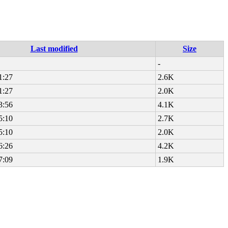
Last modified
Size
-
1:27
2.6K
1:27
2.0K
3:56
4.1K
5:10
2.7K
5:10
2.0K
6:26
4.2K
7:09
1.9K