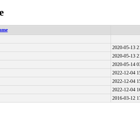
e
ame
2020-05-13 2
2020-05-13 2
2020-05-14 0
2022-12-04 1
2022-12-04 1
2022-12-04 1
2016-03-12 1