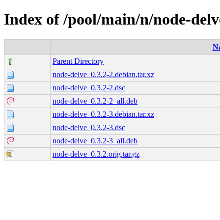
Index of /pool/main/n/node-delv
N
Parent Directory
node-delve_0.3.2-2.debian.tar.xz
node-delve_0.3.2-2.dsc
node-delve_0.3.2-2_all.deb
node-delve_0.3.2-3.debian.tar.xz
node-delve_0.3.2-3.dsc
node-delve_0.3.2-3_all.deb
node-delve_0.3.2.orig.tar.gz