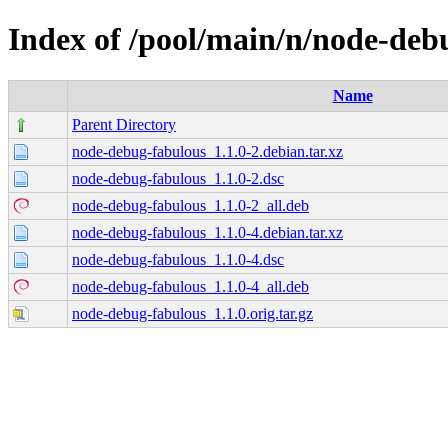
Index of /pool/main/n/node-deb
Name
Parent Directory
node-debug-fabulous_1.1.0-2.debian.tar.xz
node-debug-fabulous_1.1.0-2.dsc
node-debug-fabulous_1.1.0-2_all.deb
node-debug-fabulous_1.1.0-4.debian.tar.xz
node-debug-fabulous_1.1.0-4.dsc
node-debug-fabulous_1.1.0-4_all.deb
node-debug-fabulous_1.1.0.orig.tar.gz