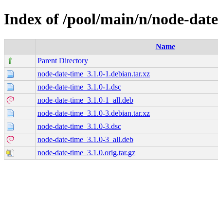
Index of /pool/main/n/node-dat
Name
Parent Directory
node-date-time_3.1.0-1.debian.tar.xz
node-date-time_3.1.0-1.dsc
node-date-time_3.1.0-1_all.deb
node-date-time_3.1.0-3.debian.tar.xz
node-date-time_3.1.0-3.dsc
node-date-time_3.1.0-3_all.deb
node-date-time_3.1.0.orig.tar.gz