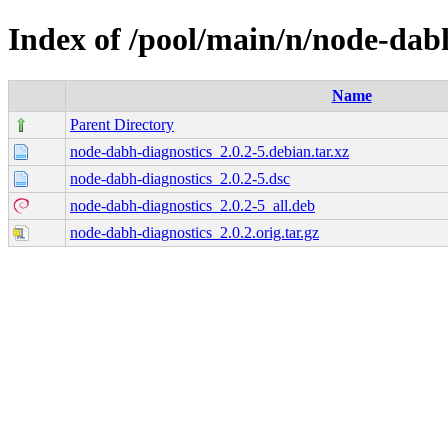
Index of /pool/main/n/node-dab
Name
Parent Directory
node-dabh-diagnostics_2.0.2-5.debian.tar.xz
node-dabh-diagnostics_2.0.2-5.dsc
node-dabh-diagnostics_2.0.2-5_all.deb
node-dabh-diagnostics_2.0.2.orig.tar.gz