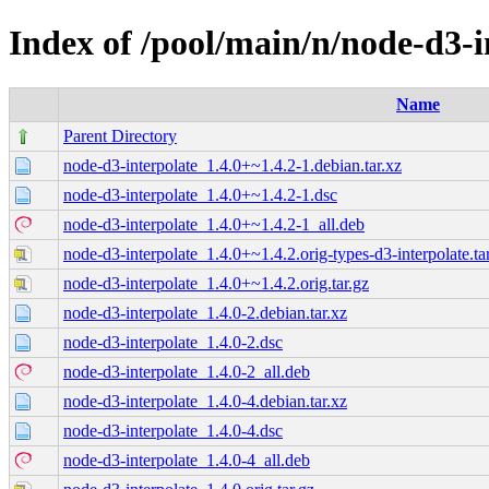
Index of /pool/main/n/node-d3-i
Name
Parent Directory
node-d3-interpolate_1.4.0+~1.4.2-1.debian.tar.xz
node-d3-interpolate_1.4.0+~1.4.2-1.dsc
node-d3-interpolate_1.4.0+~1.4.2-1_all.deb
node-d3-interpolate_1.4.0+~1.4.2.orig-types-d3-interpolate.ta
node-d3-interpolate_1.4.0+~1.4.2.orig.tar.gz
node-d3-interpolate_1.4.0-2.debian.tar.xz
node-d3-interpolate_1.4.0-2.dsc
node-d3-interpolate_1.4.0-2_all.deb
node-d3-interpolate_1.4.0-4.debian.tar.xz
node-d3-interpolate_1.4.0-4.dsc
node-d3-interpolate_1.4.0-4_all.deb