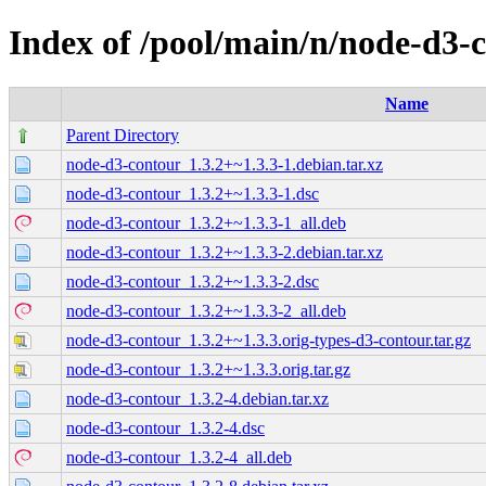
Index of /pool/main/n/node-d3-
Name
Parent Directory
node-d3-contour_1.3.2+~1.3.3-1.debian.tar.xz
node-d3-contour_1.3.2+~1.3.3-1.dsc
node-d3-contour_1.3.2+~1.3.3-1_all.deb
node-d3-contour_1.3.2+~1.3.3-2.debian.tar.xz
node-d3-contour_1.3.2+~1.3.3-2.dsc
node-d3-contour_1.3.2+~1.3.3-2_all.deb
node-d3-contour_1.3.2+~1.3.3.orig-types-d3-contour.tar.gz
node-d3-contour_1.3.2+~1.3.3.orig.tar.gz
node-d3-contour_1.3.2-4.debian.tar.xz
node-d3-contour_1.3.2-4.dsc
node-d3-contour_1.3.2-4_all.deb