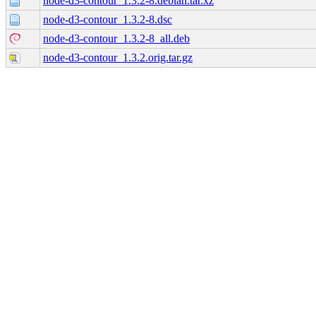
node-d3-contour_1.3.2-8.debian.tar.xz
node-d3-contour_1.3.2-8.dsc
node-d3-contour_1.3.2-8_all.deb
node-d3-contour_1.3.2.orig.tar.gz