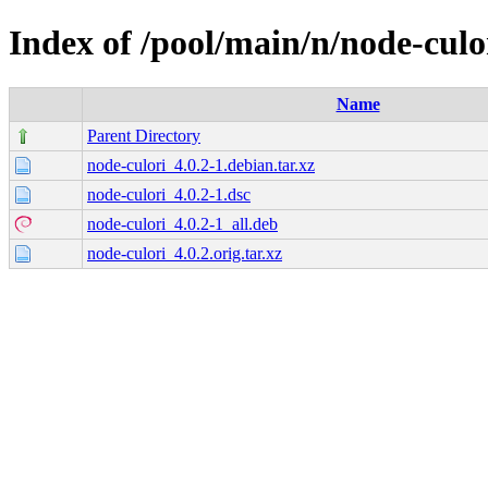
Index of /pool/main/n/node-culo
Name
Parent Directory
node-culori_4.0.2-1.debian.tar.xz
node-culori_4.0.2-1.dsc
node-culori_4.0.2-1_all.deb
node-culori_4.0.2.orig.tar.xz