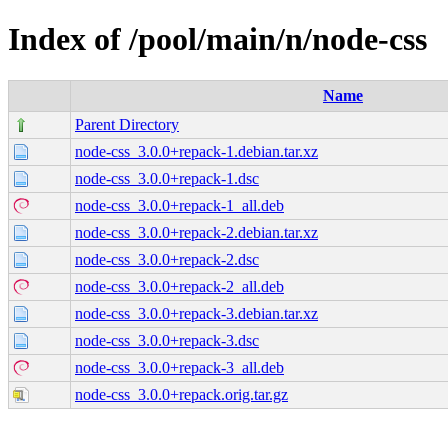
Index of /pool/main/n/node-css
Name
Parent Directory
node-css_3.0.0+repack-1.debian.tar.xz
node-css_3.0.0+repack-1.dsc
node-css_3.0.0+repack-1_all.deb
node-css_3.0.0+repack-2.debian.tar.xz
node-css_3.0.0+repack-2.dsc
node-css_3.0.0+repack-2_all.deb
node-css_3.0.0+repack-3.debian.tar.xz
node-css_3.0.0+repack-3.dsc
node-css_3.0.0+repack-3_all.deb
node-css_3.0.0+repack.orig.tar.gz