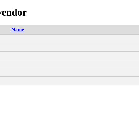
-vendor
Name