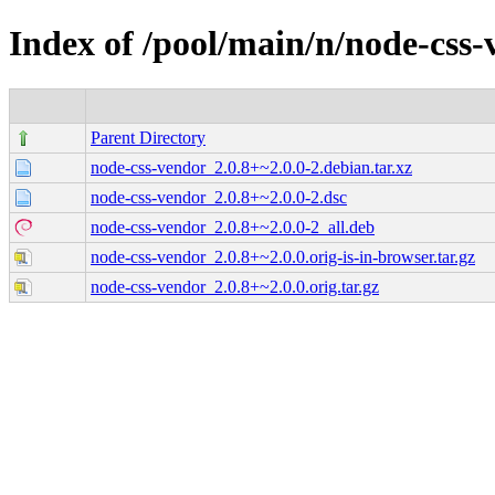
Index of /pool/main/n/node-css
Parent Directory
node-css-vendor_2.0.8+~2.0.0-2.debian.tar.xz
node-css-vendor_2.0.8+~2.0.0-2.dsc
node-css-vendor_2.0.8+~2.0.0-2_all.deb
node-css-vendor_2.0.8+~2.0.0.orig-is-in-browser.tar.gz
node-css-vendor_2.0.8+~2.0.0.orig.tar.gz