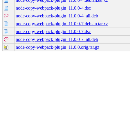
node-copy-webpack-plugin_11.0.0-4.debian.tar.xz
node-copy-webpack-plugin_11.0.0-4.dsc
node-copy-webpack-plugin_11.0.0-4_all.deb
node-copy-webpack-plugin_11.0.0-7.debian.tar.xz
node-copy-webpack-plugin_11.0.0-7.dsc
node-copy-webpack-plugin_11.0.0-7_all.deb
node-copy-webpack-plugin_11.0.0.orig.tar.gz