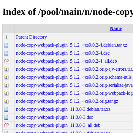
Index of /pool/main/n/node-co
Name
Parent Directory
node-copy-webpack-plugin_5.1.2+~cs9.0.2-4.debian.tar.xz
node-copy-webpack-plugin_5.1.2+~cs9.0.2-4.dsc
node-copy-webpack-plugin_5.1.2+~cs9.0.2-4_all.deb
node-copy-webpack-plugin_5.1.2+~cs9.0.2.orig-ajv-errors.tar
node-copy-webpack-plugin_5.1.2+~cs9.0.2.orig-schema-utils.t
node-copy-webpack-plugin_5.1.2+~cs9.0.2.orig-serialize-javasc
node-copy-webpack-plugin_5.1.2+~cs9.0.2.orig-webpack-log.
node-copy-webpack-plugin_5.1.2+~cs9.0.2.orig.tar.gz
node-copy-webpack-plugin_11.0.0-3.debian.tar.xz
node-copy-webpack-plugin_11.0.0-3.dsc
node-copy-webpack-plugin_11.0.0-3_all.deb