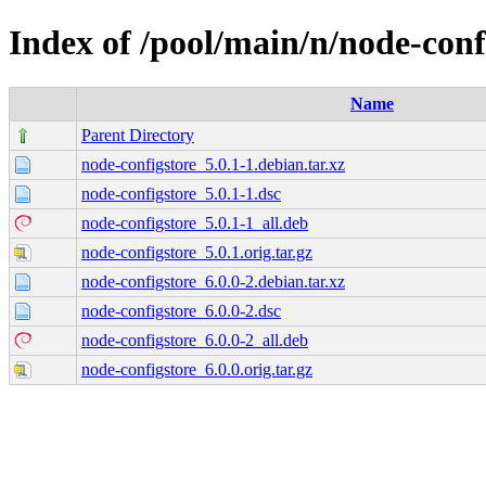
Index of /pool/main/n/node-conf
Name
Parent Directory
node-configstore_5.0.1-1.debian.tar.xz
node-configstore_5.0.1-1.dsc
node-configstore_5.0.1-1_all.deb
node-configstore_5.0.1.orig.tar.gz
node-configstore_6.0.0-2.debian.tar.xz
node-configstore_6.0.0-2.dsc
node-configstore_6.0.0-2_all.deb
node-configstore_6.0.0.orig.tar.gz