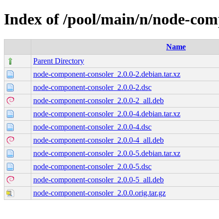
Index of /pool/main/n/node-com
Name
Parent Directory
node-component-consoler_2.0.0-2.debian.tar.xz
node-component-consoler_2.0.0-2.dsc
node-component-consoler_2.0.0-2_all.deb
node-component-consoler_2.0.0-4.debian.tar.xz
node-component-consoler_2.0.0-4.dsc
node-component-consoler_2.0.0-4_all.deb
node-component-consoler_2.0.0-5.debian.tar.xz
node-component-consoler_2.0.0-5.dsc
node-component-consoler_2.0.0-5_all.deb
node-component-consoler_2.0.0.orig.tar.gz