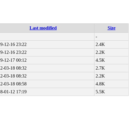
Last modified
Size
-
9-12-16 23:22
2.4K
9-12-16 23:22
2.2K
9-12-17 00:12
4.5K
2-03-18 08:32
2.7K
2-03-18 08:32
2.2K
2-03-18 08:58
4.8K
8-01-12 17:19
5.5K