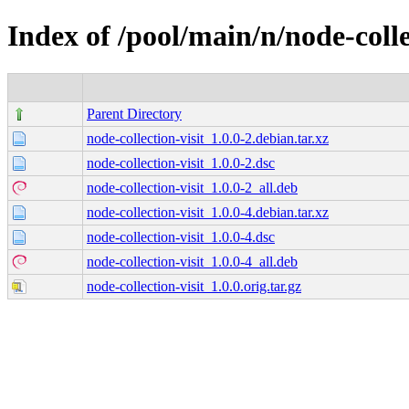
Index of /pool/main/n/node-colle
Parent Directory
node-collection-visit_1.0.0-2.debian.tar.xz
node-collection-visit_1.0.0-2.dsc
node-collection-visit_1.0.0-2_all.deb
node-collection-visit_1.0.0-4.debian.tar.xz
node-collection-visit_1.0.0-4.dsc
node-collection-visit_1.0.0-4_all.deb
node-collection-visit_1.0.0.orig.tar.gz