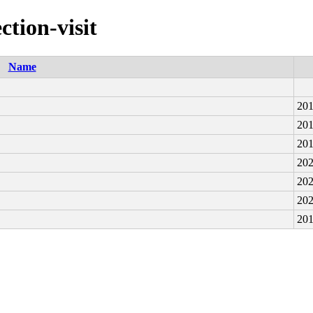
ction-visit
Name
201
201
201
202
202
202
201