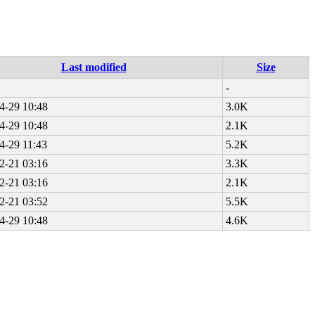
Last modified
Size
-
4-29 10:48
3.0K
4-29 10:48
2.1K
4-29 11:43
5.2K
2-21 03:16
3.3K
2-21 03:16
2.1K
2-21 03:52
5.5K
4-29 10:48
4.6K