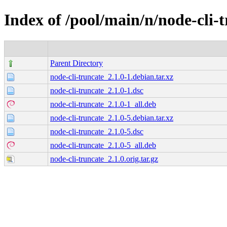
Index of /pool/main/n/node-cli-
Parent Directory
node-cli-truncate_2.1.0-1.debian.tar.xz
node-cli-truncate_2.1.0-1.dsc
node-cli-truncate_2.1.0-1_all.deb
node-cli-truncate_2.1.0-5.debian.tar.xz
node-cli-truncate_2.1.0-5.dsc
node-cli-truncate_2.1.0-5_all.deb
node-cli-truncate_2.1.0.orig.tar.gz