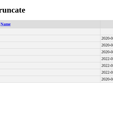
truncate
Name
2020-0
2020-0
2020-0
2022-0
2022-0
2022-0
2020-0