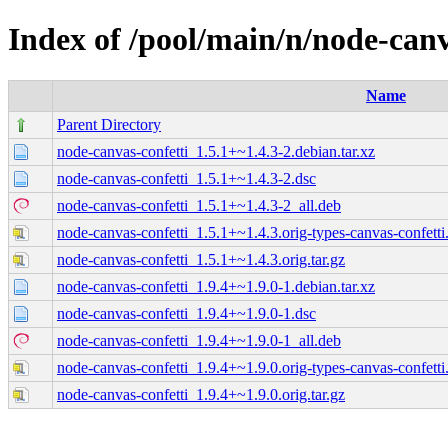
Index of /pool/main/n/node-canv
Name
Parent Directory
node-canvas-confetti_1.5.1+~1.4.3-2.debian.tar.xz
node-canvas-confetti_1.5.1+~1.4.3-2.dsc
node-canvas-confetti_1.5.1+~1.4.3-2_all.deb
node-canvas-confetti_1.5.1+~1.4.3.orig-types-canvas-confetti.
node-canvas-confetti_1.5.1+~1.4.3.orig.tar.gz
node-canvas-confetti_1.9.4+~1.9.0-1.debian.tar.xz
node-canvas-confetti_1.9.4+~1.9.0-1.dsc
node-canvas-confetti_1.9.4+~1.9.0-1_all.deb
node-canvas-confetti_1.9.4+~1.9.0.orig-types-canvas-confetti.
node-canvas-confetti_1.9.4+~1.9.0.orig.tar.gz