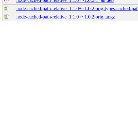
node-cached-path-relative_1.1.0+~1.0.2-1_all.deb
node-cached-path-relative_1.1.0+~1.0.2.orig-types-cached-path-
node-cached-path-relative_1.1.0+~1.0.2.orig.tar.gz