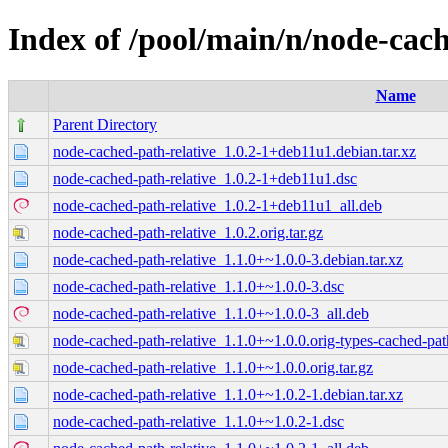
Index of /pool/main/n/node-cach
Name
Parent Directory
node-cached-path-relative_1.0.2-1+deb11u1.debian.tar.xz
node-cached-path-relative_1.0.2-1+deb11u1.dsc
node-cached-path-relative_1.0.2-1+deb11u1_all.deb
node-cached-path-relative_1.0.2.orig.tar.gz
node-cached-path-relative_1.1.0+~1.0.0-3.debian.tar.xz
node-cached-path-relative_1.1.0+~1.0.0-3.dsc
node-cached-path-relative_1.1.0+~1.0.0-3_all.deb
node-cached-path-relative_1.1.0+~1.0.0.orig-types-cached-path-
node-cached-path-relative_1.1.0+~1.0.0.orig.tar.gz
node-cached-path-relative_1.1.0+~1.0.2-1.debian.tar.xz
node-cached-path-relative_1.1.0+~1.0.2-1.dsc