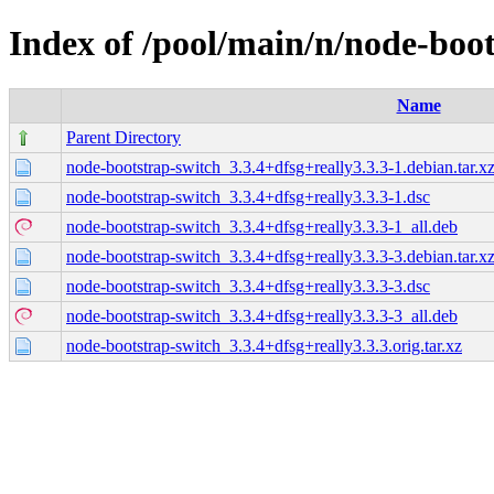
Index of /pool/main/n/node-boo
Name
Parent Directory
node-bootstrap-switch_3.3.4+dfsg+really3.3.3-1.debian.tar.x
node-bootstrap-switch_3.3.4+dfsg+really3.3.3-1.dsc
node-bootstrap-switch_3.3.4+dfsg+really3.3.3-1_all.deb
node-bootstrap-switch_3.3.4+dfsg+really3.3.3-3.debian.tar.x
node-bootstrap-switch_3.3.4+dfsg+really3.3.3-3.dsc
node-bootstrap-switch_3.3.4+dfsg+really3.3.3-3_all.deb
node-bootstrap-switch_3.3.4+dfsg+really3.3.3.orig.tar.xz