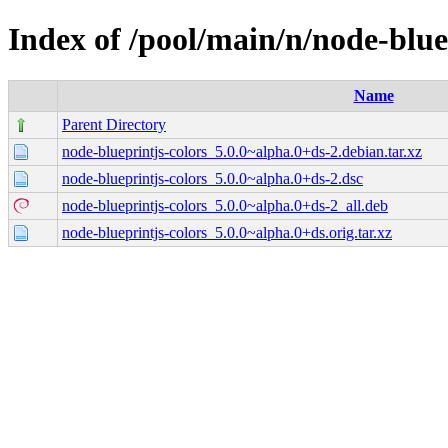
Index of /pool/main/n/node-blue
Name
Parent Directory
node-blueprintjs-colors_5.0.0~alpha.0+ds-2.debian.tar.xz
node-blueprintjs-colors_5.0.0~alpha.0+ds-2.dsc
node-blueprintjs-colors_5.0.0~alpha.0+ds-2_all.deb
node-blueprintjs-colors_5.0.0~alpha.0+ds.orig.tar.xz