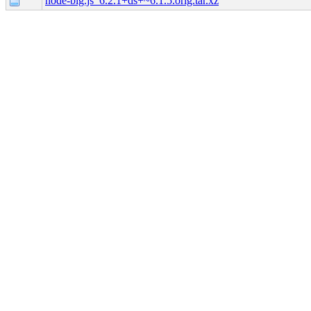
node-big.js_6.2.1+ds+~6.1.5.orig.tar.xz