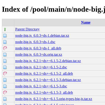
Index of /pool/main/n/node-big.
Name
Parent Directory
node-big.js_6.0.3+ds-1.debian.tar.xz
node-big.js_6.0.3+ds-1.dsc
node-big.js_6.0.3+ds-1_all.deb
node-big.js_6.0.3+ds.orig.tar.xz
node-big.js_6.2.1+ds+~6.1.5-2.debian.tar.xz
node-big.js_6.2.1+ds+~6.1.5-2.dsc
node-big.js_6.2.1+ds+~6.1.5-2_all.deb
node-big.js_6.2.1+ds+~6.1.5-3.debian.tar.xz
node-big.js_6.2.1+ds+~6.1.5-3.dsc
node-big.js_6.2.1+ds+~6.1.5-3_all.deb
node-big.js_6.2.1+ds+~6.1.5.orig-types-big-js.tar.xz