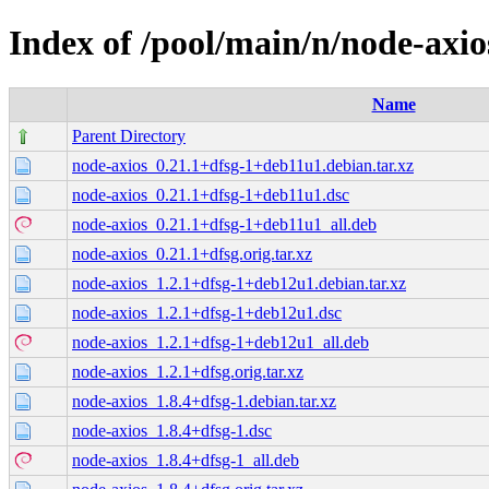
Index of /pool/main/n/node-axio
Name
Parent Directory
node-axios_0.21.1+dfsg-1+deb11u1.debian.tar.xz
node-axios_0.21.1+dfsg-1+deb11u1.dsc
node-axios_0.21.1+dfsg-1+deb11u1_all.deb
node-axios_0.21.1+dfsg.orig.tar.xz
node-axios_1.2.1+dfsg-1+deb12u1.debian.tar.xz
node-axios_1.2.1+dfsg-1+deb12u1.dsc
node-axios_1.2.1+dfsg-1+deb12u1_all.deb
node-axios_1.2.1+dfsg.orig.tar.xz
node-axios_1.8.4+dfsg-1.debian.tar.xz
node-axios_1.8.4+dfsg-1.dsc
node-axios_1.8.4+dfsg-1_all.deb