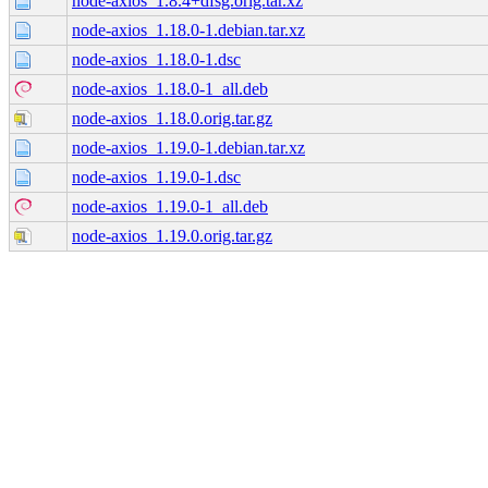
node-axios_1.8.4+dfsg.orig.tar.xz
node-axios_1.18.0-1.debian.tar.xz
node-axios_1.18.0-1.dsc
node-axios_1.18.0-1_all.deb
node-axios_1.18.0.orig.tar.gz
node-axios_1.19.0-1.debian.tar.xz
node-axios_1.19.0-1.dsc
node-axios_1.19.0-1_all.deb
node-axios_1.19.0.orig.tar.gz