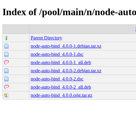
Index of /pool/main/n/node-aut
Parent Directory
node-auto-bind_4.0.0-1.debian.tar.xz
node-auto-bind_4.0.0-1.dsc
node-auto-bind_4.0.0-1_all.deb
node-auto-bind_4.0.0-2.debian.tar.xz
node-auto-bind_4.0.0-2.dsc
node-auto-bind_4.0.0-2_all.deb
node-auto-bind_4.0.0.orig.tar.gz