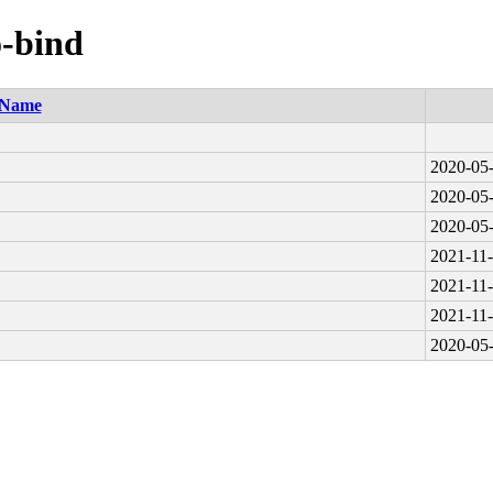
o-bind
Name
2020-05-
2020-05-
2020-05-
2021-11-
2021-11-
2021-11-
2020-05-