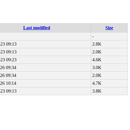
Last modified
Size
-
23 09:13
2.8K
23 09:13
2.0K
23 09:23
4.6K
26 09:34
3.0K
26 09:34
2.0K
26 10:14
4.7K
23 09:13
3.8K