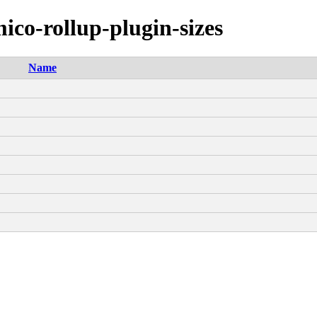
ico-rollup-plugin-sizes
Name