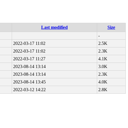
Last modified
Size
-
2022-03-17 11:02
2.5K
2022-03-17 11:02
2.3K
2022-03-17 11:27
4.1K
2023-08-14 13:14
3.0K
2023-08-14 13:14
2.3K
2023-08-14 13:45
4.0K
2022-03-12 14:22
2.8K