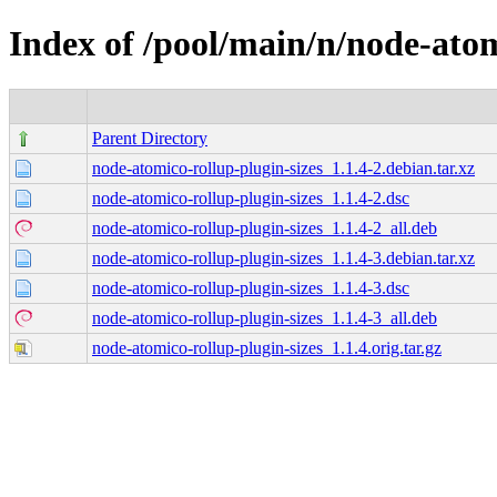
Index of /pool/main/n/node-atom
Parent Directory
node-atomico-rollup-plugin-sizes_1.1.4-2.debian.tar.xz
node-atomico-rollup-plugin-sizes_1.1.4-2.dsc
node-atomico-rollup-plugin-sizes_1.1.4-2_all.deb
node-atomico-rollup-plugin-sizes_1.1.4-3.debian.tar.xz
node-atomico-rollup-plugin-sizes_1.1.4-3.dsc
node-atomico-rollup-plugin-sizes_1.1.4-3_all.deb
node-atomico-rollup-plugin-sizes_1.1.4.orig.tar.gz