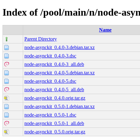
Index of /pool/main/n/node-asyn
Name
Parent Directory
node-asynckit_0.4.0-3.debian.tar.xz
node-asynckit_0.4.0-3.dsc
node-asynckit_0.4.0-3_all.deb
node-asynckit_0.4.0-5.debian.tar.xz
node-asynckit_0.4.0-5.dsc
node-asynckit_0.4.0-5_all.deb
node-asynckit_0.4.0.orig.tar.gz
node-asynckit_0.5.0-1.debian.tar.xz
node-asynckit_0.5.0-1.dsc
node-asynckit_0.5.0-1_all.deb
node-asynckit_0.5.0.orig.tar.gz