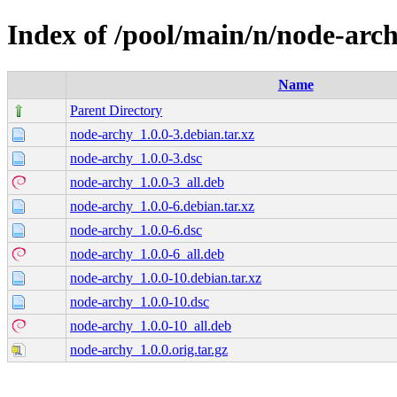
Index of /pool/main/n/node-arc
Name
Parent Directory
node-archy_1.0.0-3.debian.tar.xz
node-archy_1.0.0-3.dsc
node-archy_1.0.0-3_all.deb
node-archy_1.0.0-6.debian.tar.xz
node-archy_1.0.0-6.dsc
node-archy_1.0.0-6_all.deb
node-archy_1.0.0-10.debian.tar.xz
node-archy_1.0.0-10.dsc
node-archy_1.0.0-10_all.deb
node-archy_1.0.0.orig.tar.gz