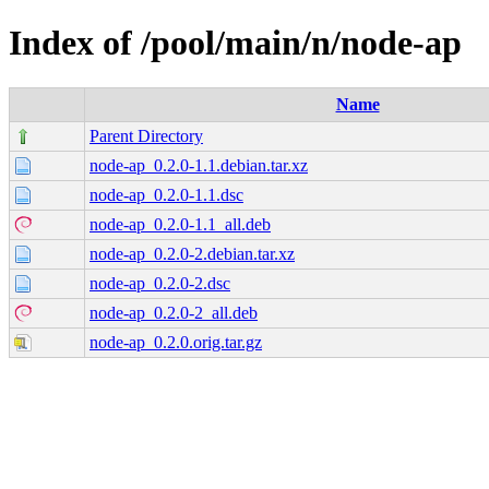
Index of /pool/main/n/node-ap
Name
Parent Directory
node-ap_0.2.0-1.1.debian.tar.xz
node-ap_0.2.0-1.1.dsc
node-ap_0.2.0-1.1_all.deb
node-ap_0.2.0-2.debian.tar.xz
node-ap_0.2.0-2.dsc
node-ap_0.2.0-2_all.deb
node-ap_0.2.0.orig.tar.gz