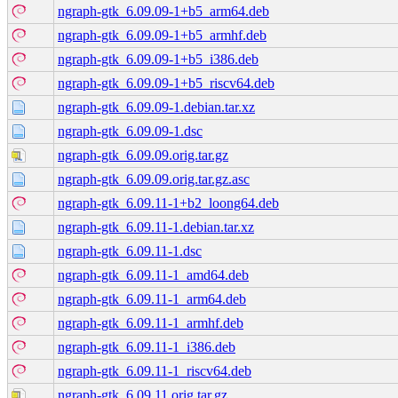
ngraph-gtk_6.09.09-1+b5_arm64.deb
ngraph-gtk_6.09.09-1+b5_armhf.deb
ngraph-gtk_6.09.09-1+b5_i386.deb
ngraph-gtk_6.09.09-1+b5_riscv64.deb
ngraph-gtk_6.09.09-1.debian.tar.xz
ngraph-gtk_6.09.09-1.dsc
ngraph-gtk_6.09.09.orig.tar.gz
ngraph-gtk_6.09.09.orig.tar.gz.asc
ngraph-gtk_6.09.11-1+b2_loong64.deb
ngraph-gtk_6.09.11-1.debian.tar.xz
ngraph-gtk_6.09.11-1.dsc
ngraph-gtk_6.09.11-1_amd64.deb
ngraph-gtk_6.09.11-1_arm64.deb
ngraph-gtk_6.09.11-1_armhf.deb
ngraph-gtk_6.09.11-1_i386.deb
ngraph-gtk_6.09.11-1_riscv64.deb
ngraph-gtk_6.09.11.orig.tar.gz