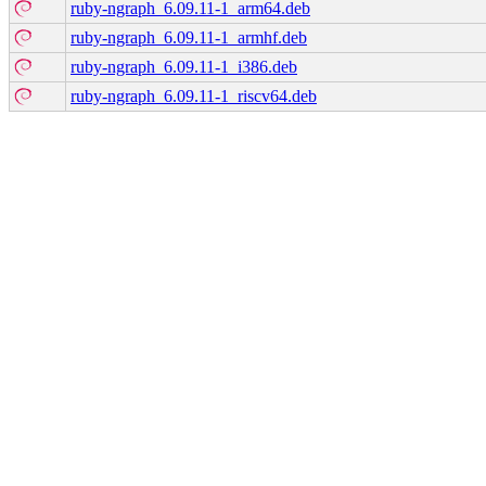
ruby-ngraph_6.09.11-1_arm64.deb
ruby-ngraph_6.09.11-1_armhf.deb
ruby-ngraph_6.09.11-1_i386.deb
ruby-ngraph_6.09.11-1_riscv64.deb