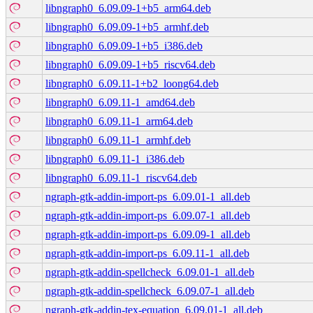
libngraph0_6.09.09-1+b5_arm64.deb
libngraph0_6.09.09-1+b5_armhf.deb
libngraph0_6.09.09-1+b5_i386.deb
libngraph0_6.09.09-1+b5_riscv64.deb
libngraph0_6.09.11-1+b2_loong64.deb
libngraph0_6.09.11-1_amd64.deb
libngraph0_6.09.11-1_arm64.deb
libngraph0_6.09.11-1_armhf.deb
libngraph0_6.09.11-1_i386.deb
libngraph0_6.09.11-1_riscv64.deb
ngraph-gtk-addin-import-ps_6.09.01-1_all.deb
ngraph-gtk-addin-import-ps_6.09.07-1_all.deb
ngraph-gtk-addin-import-ps_6.09.09-1_all.deb
ngraph-gtk-addin-import-ps_6.09.11-1_all.deb
ngraph-gtk-addin-spellcheck_6.09.01-1_all.deb
ngraph-gtk-addin-spellcheck_6.09.07-1_all.deb
ngraph-gtk-addin-tex-equation_6.09.01-1_all.deb