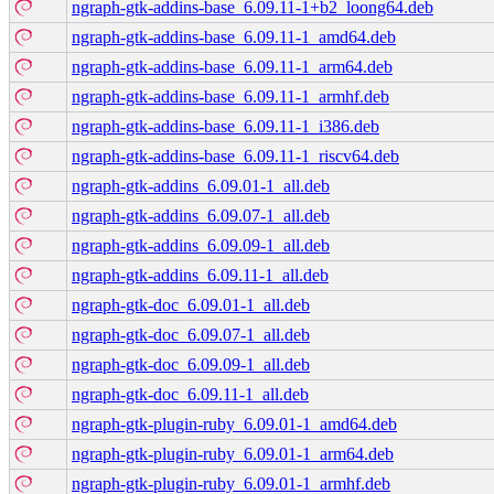
ngraph-gtk-addins-base_6.09.11-1+b2_loong64.deb
ngraph-gtk-addins-base_6.09.11-1_amd64.deb
ngraph-gtk-addins-base_6.09.11-1_arm64.deb
ngraph-gtk-addins-base_6.09.11-1_armhf.deb
ngraph-gtk-addins-base_6.09.11-1_i386.deb
ngraph-gtk-addins-base_6.09.11-1_riscv64.deb
ngraph-gtk-addins_6.09.01-1_all.deb
ngraph-gtk-addins_6.09.07-1_all.deb
ngraph-gtk-addins_6.09.09-1_all.deb
ngraph-gtk-addins_6.09.11-1_all.deb
ngraph-gtk-doc_6.09.01-1_all.deb
ngraph-gtk-doc_6.09.07-1_all.deb
ngraph-gtk-doc_6.09.09-1_all.deb
ngraph-gtk-doc_6.09.11-1_all.deb
ngraph-gtk-plugin-ruby_6.09.01-1_amd64.deb
ngraph-gtk-plugin-ruby_6.09.01-1_arm64.deb
ngraph-gtk-plugin-ruby_6.09.01-1_armhf.deb