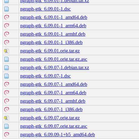
ngraph-gtk_6.09.01-1.debian.tar.xz
ngraph-gtk_6.09.01-1.dsc
ngraph-gtk_6.09.01-1_amd64.deb
ngraph-gtk_6.09.01-1_arm64.deb
ngraph-gtk_6.09.01-1_armhf.deb
ngraph-gtk_6.09.01-1_i386.deb
ngraph-gtk_6.09.01.orig.tar.gz
ngraph-gtk_6.09.01.orig.tar.gz.asc
ngraph-gtk_6.09.07-1.debian.tar.xz
ngraph-gtk_6.09.07-1.dsc
ngraph-gtk_6.09.07-1_amd64.deb
ngraph-gtk_6.09.07-1_arm64.deb
ngraph-gtk_6.09.07-1_armhf.deb
ngraph-gtk_6.09.07-1_i386.deb
ngraph-gtk_6.09.07.orig.tar.gz
ngraph-gtk_6.09.07.orig.tar.gz.asc
ngraph-gtk_6.09.09-1+b5_amd64.deb