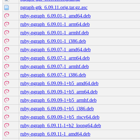
ngraph-gtk_6.09.11.orig.tar.gz.asc
ruby-ngraph_6.09.01-1_amd64.deb
ruby-ngraph_6.09.01-1_arm64.deb
ruby-ngraph_6.09.01-1_armhf.deb
ruby-ngraph_6.09.01-1_i386.deb
ruby-ngraph_6.09.07-1_amd64.deb
ruby-ngraph_6.09.07-1_arm64.deb
ruby-ngraph_6.09.07-1_armhf.deb
ruby-ngraph_6.09.07-1_i386.deb
ruby-ngraph_6.09.09-1+b5_amd64.deb
ruby-ngraph_6.09.09-1+b5_arm64.deb
ruby-ngraph_6.09.09-1+b5_armhf.deb
ruby-ngraph_6.09.09-1+b5_i386.deb
ruby-ngraph_6.09.09-1+b5_riscv64.deb
ruby-ngraph_6.09.11-1+b2_loong64.deb
ruby-ngraph_6.09.11-1_amd64.deb