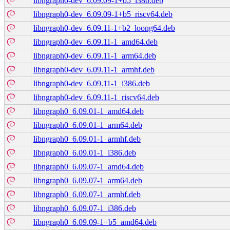
libngraph0-dev_6.09.09-1+b5_i386.deb
libngraph0-dev_6.09.09-1+b5_riscv64.deb
libngraph0-dev_6.09.11-1+b2_loong64.deb
libngraph0-dev_6.09.11-1_amd64.deb
libngraph0-dev_6.09.11-1_arm64.deb
libngraph0-dev_6.09.11-1_armhf.deb
libngraph0-dev_6.09.11-1_i386.deb
libngraph0-dev_6.09.11-1_riscv64.deb
libngraph0_6.09.01-1_amd64.deb
libngraph0_6.09.01-1_arm64.deb
libngraph0_6.09.01-1_armhf.deb
libngraph0_6.09.01-1_i386.deb
libngraph0_6.09.07-1_amd64.deb
libngraph0_6.09.07-1_arm64.deb
libngraph0_6.09.07-1_armhf.deb
libngraph0_6.09.07-1_i386.deb
libngraph0_6.09.09-1+b5_amd64.deb