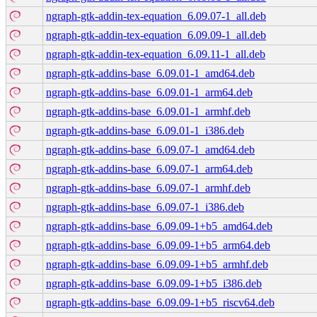
ngraph-gtk-addin-tex-equation_6.09.07-1_all.deb
ngraph-gtk-addin-tex-equation_6.09.09-1_all.deb
ngraph-gtk-addin-tex-equation_6.09.11-1_all.deb
ngraph-gtk-addins-base_6.09.01-1_amd64.deb
ngraph-gtk-addins-base_6.09.01-1_arm64.deb
ngraph-gtk-addins-base_6.09.01-1_armhf.deb
ngraph-gtk-addins-base_6.09.01-1_i386.deb
ngraph-gtk-addins-base_6.09.07-1_amd64.deb
ngraph-gtk-addins-base_6.09.07-1_arm64.deb
ngraph-gtk-addins-base_6.09.07-1_armhf.deb
ngraph-gtk-addins-base_6.09.07-1_i386.deb
ngraph-gtk-addins-base_6.09.09-1+b5_amd64.deb
ngraph-gtk-addins-base_6.09.09-1+b5_arm64.deb
ngraph-gtk-addins-base_6.09.09-1+b5_armhf.deb
ngraph-gtk-addins-base_6.09.09-1+b5_i386.deb
ngraph-gtk-addins-base_6.09.09-1+b5_riscv64.deb