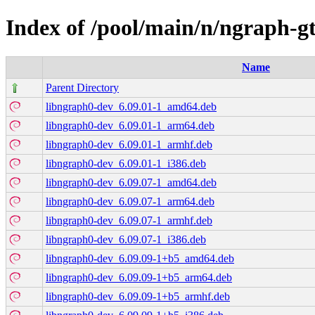
Index of /pool/main/n/ngraph-g
Name
Parent Directory
libngraph0-dev_6.09.01-1_amd64.deb
libngraph0-dev_6.09.01-1_arm64.deb
libngraph0-dev_6.09.01-1_armhf.deb
libngraph0-dev_6.09.01-1_i386.deb
libngraph0-dev_6.09.07-1_amd64.deb
libngraph0-dev_6.09.07-1_arm64.deb
libngraph0-dev_6.09.07-1_armhf.deb
libngraph0-dev_6.09.07-1_i386.deb
libngraph0-dev_6.09.09-1+b5_amd64.deb
libngraph0-dev_6.09.09-1+b5_arm64.deb
libngraph0-dev_6.09.09-1+b5_armhf.deb