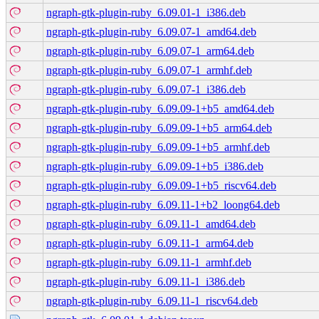
ngraph-gtk-plugin-ruby_6.09.01-1_i386.deb
ngraph-gtk-plugin-ruby_6.09.07-1_amd64.deb
ngraph-gtk-plugin-ruby_6.09.07-1_arm64.deb
ngraph-gtk-plugin-ruby_6.09.07-1_armhf.deb
ngraph-gtk-plugin-ruby_6.09.07-1_i386.deb
ngraph-gtk-plugin-ruby_6.09.09-1+b5_amd64.deb
ngraph-gtk-plugin-ruby_6.09.09-1+b5_arm64.deb
ngraph-gtk-plugin-ruby_6.09.09-1+b5_armhf.deb
ngraph-gtk-plugin-ruby_6.09.09-1+b5_i386.deb
ngraph-gtk-plugin-ruby_6.09.09-1+b5_riscv64.deb
ngraph-gtk-plugin-ruby_6.09.11-1+b2_loong64.deb
ngraph-gtk-plugin-ruby_6.09.11-1_amd64.deb
ngraph-gtk-plugin-ruby_6.09.11-1_arm64.deb
ngraph-gtk-plugin-ruby_6.09.11-1_armhf.deb
ngraph-gtk-plugin-ruby_6.09.11-1_i386.deb
ngraph-gtk-plugin-ruby_6.09.11-1_riscv64.deb