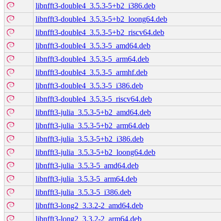
libnfft3-double4_3.5.3-5+b2_i386.deb
libnfft3-double4_3.5.3-5+b2_loong64.deb
libnfft3-double4_3.5.3-5+b2_riscv64.deb
libnfft3-double4_3.5.3-5_amd64.deb
libnfft3-double4_3.5.3-5_arm64.deb
libnfft3-double4_3.5.3-5_armhf.deb
libnfft3-double4_3.5.3-5_i386.deb
libnfft3-double4_3.5.3-5_riscv64.deb
libnfft3-julia_3.5.3-5+b2_amd64.deb
libnfft3-julia_3.5.3-5+b2_arm64.deb
libnfft3-julia_3.5.3-5+b2_i386.deb
libnfft3-julia_3.5.3-5+b2_loong64.deb
libnfft3-julia_3.5.3-5_amd64.deb
libnfft3-julia_3.5.3-5_arm64.deb
libnfft3-julia_3.5.3-5_i386.deb
libnfft3-long2_3.3.2-2_amd64.deb
libnfft3-long2_3.3.2-2_arm64.deb