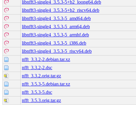
libnfft3-single4_3.5.3-5+b2_loong64.deb
libnfft3-single4_3.5.3-5+b2_riscv64.deb
libnfft3-single4_3.5.3-5_amd64.deb
libnfft3-single4_3.5.3-5_arm64.deb
libnfft3-single4_3.5.3-5_armhf.deb
libnfft3-single4_3.5.3-5_i386.deb
libnfft3-single4_3.5.3-5_riscv64.deb
nfft_3.3.2-2.debian.tar.xz
nfft_3.3.2-2.dsc
nfft_3.3.2.orig.tar.gz
nfft_3.5.3-5.debian.tar.xz
nfft_3.5.3-5.dsc
nfft_3.5.3.orig.tar.gz