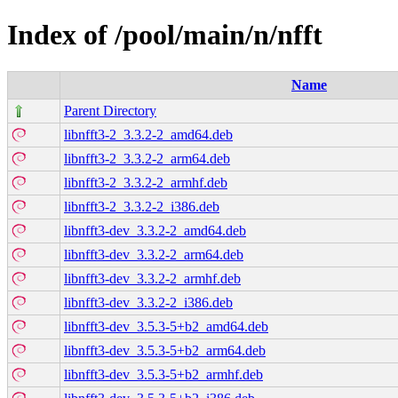
Index of /pool/main/n/nfft
Name
Parent Directory
libnfft3-2_3.3.2-2_amd64.deb
libnfft3-2_3.3.2-2_arm64.deb
libnfft3-2_3.3.2-2_armhf.deb
libnfft3-2_3.3.2-2_i386.deb
libnfft3-dev_3.3.2-2_amd64.deb
libnfft3-dev_3.3.2-2_arm64.deb
libnfft3-dev_3.3.2-2_armhf.deb
libnfft3-dev_3.3.2-2_i386.deb
libnfft3-dev_3.5.3-5+b2_amd64.deb
libnfft3-dev_3.5.3-5+b2_arm64.deb
libnfft3-dev_3.5.3-5+b2_armhf.deb