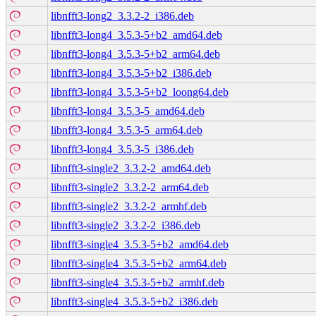
libnfft3-long2_3.3.2-2_i386.deb
libnfft3-long4_3.5.3-5+b2_amd64.deb
libnfft3-long4_3.5.3-5+b2_arm64.deb
libnfft3-long4_3.5.3-5+b2_i386.deb
libnfft3-long4_3.5.3-5+b2_loong64.deb
libnfft3-long4_3.5.3-5_amd64.deb
libnfft3-long4_3.5.3-5_arm64.deb
libnfft3-long4_3.5.3-5_i386.deb
libnfft3-single2_3.3.2-2_amd64.deb
libnfft3-single2_3.3.2-2_arm64.deb
libnfft3-single2_3.3.2-2_armhf.deb
libnfft3-single2_3.3.2-2_i386.deb
libnfft3-single4_3.5.3-5+b2_amd64.deb
libnfft3-single4_3.5.3-5+b2_arm64.deb
libnfft3-single4_3.5.3-5+b2_armhf.deb
libnfft3-single4_3.5.3-5+b2_i386.deb