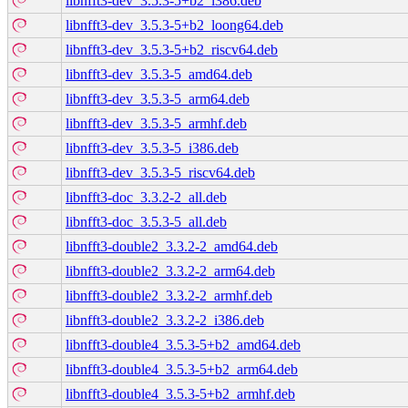
libnfft3-dev_3.5.3-5+b2_i386.deb
libnfft3-dev_3.5.3-5+b2_loong64.deb
libnfft3-dev_3.5.3-5+b2_riscv64.deb
libnfft3-dev_3.5.3-5_amd64.deb
libnfft3-dev_3.5.3-5_arm64.deb
libnfft3-dev_3.5.3-5_armhf.deb
libnfft3-dev_3.5.3-5_i386.deb
libnfft3-dev_3.5.3-5_riscv64.deb
libnfft3-doc_3.3.2-2_all.deb
libnfft3-doc_3.5.3-5_all.deb
libnfft3-double2_3.3.2-2_amd64.deb
libnfft3-double2_3.3.2-2_arm64.deb
libnfft3-double2_3.3.2-2_armhf.deb
libnfft3-double2_3.3.2-2_i386.deb
libnfft3-double4_3.5.3-5+b2_amd64.deb
libnfft3-double4_3.5.3-5+b2_arm64.deb
libnfft3-double4_3.5.3-5+b2_armhf.deb