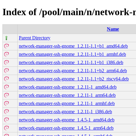
Index of /pool/main/n/network
Name
Parent Directory
network-manager-ssh-gnome_1.2.11-1.1+b1_amd64.deb
network-manager-ssh-gnome_1.2.11-1.1+b1_armhf.deb
network-manager-ssh-gnome_1.2.11-1.1+b1_i386.deb
network-manager-ssh-gnome_1.2.11-1.1+b2_arm64.deb
network-manager-ssh-gnome_1.2.11-1.1+b2_riscv64.deb
network-manager-ssh-gnome_1.2.11-1_amd64.deb
network-manager-ssh-gnome_1.2.11-1_arm64.deb
network-manager-ssh-gnome_1.2.11-1_armhf.deb
network-manager-ssh-gnome_1.2.11-1_i386.deb
network-manager-ssh-gnome_1.4.5-1_amd64.deb
network-manager-ssh-gnome_1.4.5-1_arm64.deb