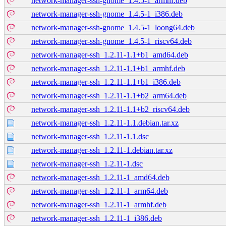
network-manager-ssh-gnome_1.4.5-1_armhf.deb
network-manager-ssh-gnome_1.4.5-1_i386.deb
network-manager-ssh-gnome_1.4.5-1_loong64.deb
network-manager-ssh-gnome_1.4.5-1_riscv64.deb
network-manager-ssh_1.2.11-1.1+b1_amd64.deb
network-manager-ssh_1.2.11-1.1+b1_armhf.deb
network-manager-ssh_1.2.11-1.1+b1_i386.deb
network-manager-ssh_1.2.11-1.1+b2_arm64.deb
network-manager-ssh_1.2.11-1.1+b2_riscv64.deb
network-manager-ssh_1.2.11-1.1.debian.tar.xz
network-manager-ssh_1.2.11-1.1.dsc
network-manager-ssh_1.2.11-1.debian.tar.xz
network-manager-ssh_1.2.11-1.dsc
network-manager-ssh_1.2.11-1_amd64.deb
network-manager-ssh_1.2.11-1_arm64.deb
network-manager-ssh_1.2.11-1_armhf.deb
network-manager-ssh_1.2.11-1_i386.deb