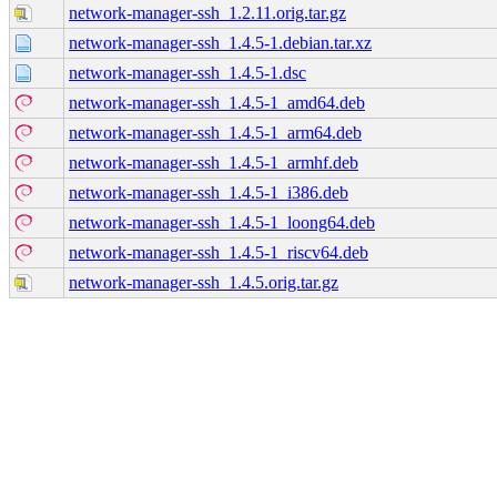
network-manager-ssh_1.2.11.orig.tar.gz
network-manager-ssh_1.4.5-1.debian.tar.xz
network-manager-ssh_1.4.5-1.dsc
network-manager-ssh_1.4.5-1_amd64.deb
network-manager-ssh_1.4.5-1_arm64.deb
network-manager-ssh_1.4.5-1_armhf.deb
network-manager-ssh_1.4.5-1_i386.deb
network-manager-ssh_1.4.5-1_loong64.deb
network-manager-ssh_1.4.5-1_riscv64.deb
network-manager-ssh_1.4.5.orig.tar.gz