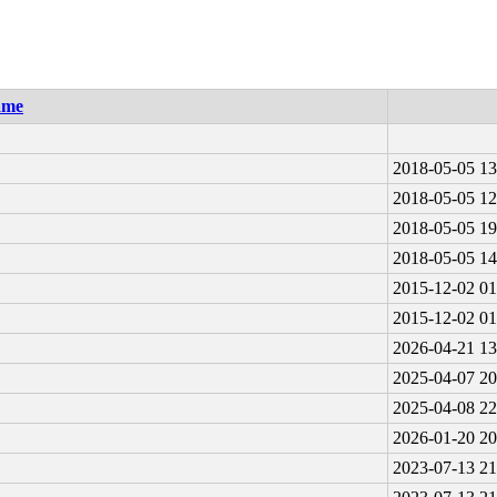
ame
2018-05-05 13
2018-05-05 12
2018-05-05 19
2018-05-05 14
2015-12-02 01
2015-12-02 01
2026-04-21 13
2025-04-07 20
2025-04-08 22
2026-01-20 20
2023-07-13 21