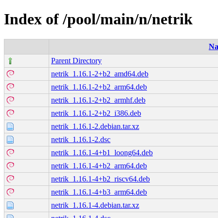
Index of /pool/main/n/netrik
N
Parent Directory
netrik_1.16.1-2+b2_amd64.deb
netrik_1.16.1-2+b2_arm64.deb
netrik_1.16.1-2+b2_armhf.deb
netrik_1.16.1-2+b2_i386.deb
netrik_1.16.1-2.debian.tar.xz
netrik_1.16.1-2.dsc
netrik_1.16.1-4+b1_loong64.deb
netrik_1.16.1-4+b2_arm64.deb
netrik_1.16.1-4+b2_riscv64.deb
netrik_1.16.1-4+b3_arm64.deb
netrik_1.16.1-4.debian.tar.xz