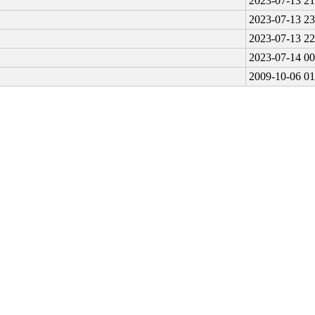
2023-07-13 21
2023-07-13 23
2023-07-13 22
2023-07-14 00
2009-10-06 01