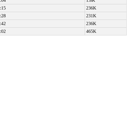
:04
1.8K
:15
236K
:28
231K
:42
236K
:02
465K