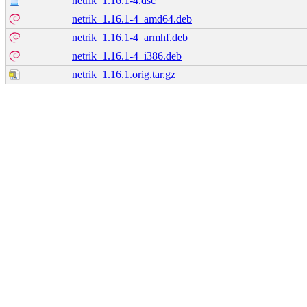
netrik_1.16.1-4.dsc
netrik_1.16.1-4_amd64.deb
netrik_1.16.1-4_armhf.deb
netrik_1.16.1-4_i386.deb
netrik_1.16.1.orig.tar.gz