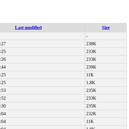
Last modified
Size
-
:27
238K
:25
233K
:26
233K
:44
239K
:25
11K
:25
1.8K
:53
235K
:52
233K
:30
235K
:04
232K
:04
11K