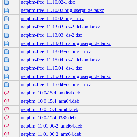
netpbm-free_11.10.02-1.dsc
netpbm-free_11.10.02.orig-userguide.tar.xz
netpbm-free_11.10.02.orig.tar.xz
netpbm-free_11.13.03+ds-2.debian.tar.xz
netpbm-free_11.13.03+ds-2.dsc
netpbm-free_11.13.03+ds.orig-userguide.tar.xz
netpbm-free_11.13.03+ds.orig.tar.xz
netpbm-free_11.15.04+ds-1.debian.tar.xz
netpbm-free_11.15.04+ds-1.dsc
netpbm-free_11.15.04+ds.orig-userguide.tar.xz
netpbm-free_11.15.04+ds.orig.tar.xz
netpbm_10.0-15.4_amd64.deb
netpbm_10.0-15.4_arm64.deb
netpbm_10.0-15.4_armhf.deb
netpbm_10.0-15.4_i386.deb
netpbm_11.01.00-2_amd64.deb
netpbm_11.01.00-2_arm64.deb