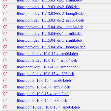
libnetpbm-dev_11.13.03+ds-2_armhf.deb
libnetpbm-dev_11.13.03+ds-2_i386.deb
libnetpbm-dev_11.13.03+ds-2_loong64.deb
libnetpbm-dev_11.13.03+ds-2_riscv64.deb
libnetpbm-dev_11.15.04+ds-1_amd64.deb
libnetpbm-dev_11.15.04+ds-1_arm64.deb
libnetpbm-dev_11.15.04+ds-1_armhf.deb
libnetpbm-dev_11.15.04+ds-1_loong64.deb
libnetpbm9-dev_10.0-15.4_amd64.deb
libnetpbm9-dev_10.0-15.4_arm64.deb
libnetpbm9-dev_10.0-15.4_armhf.deb
libnetpbm9-dev_10.0-15.4_i386.deb
libnetpbm9_10.0-15.4_amd64.deb
libnetpbm9_10.0-15.4_arm64.deb
libnetpbm9_10.0-15.4_armhf.deb
libnetpbm9_10.0-15.4_i386.deb
libnetpbm10-dev_10.0-15.4_amd64.deb