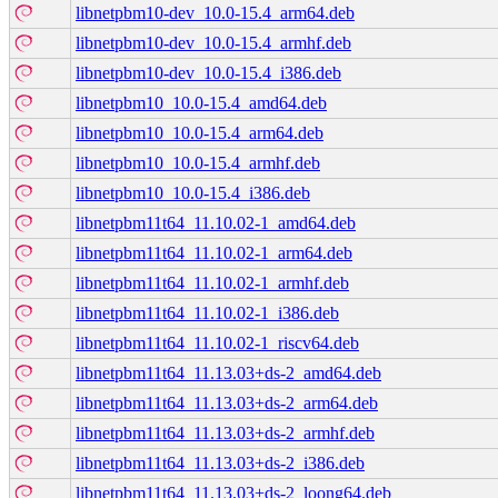
libnetpbm10-dev_10.0-15.4_arm64.deb
libnetpbm10-dev_10.0-15.4_armhf.deb
libnetpbm10-dev_10.0-15.4_i386.deb
libnetpbm10_10.0-15.4_amd64.deb
libnetpbm10_10.0-15.4_arm64.deb
libnetpbm10_10.0-15.4_armhf.deb
libnetpbm10_10.0-15.4_i386.deb
libnetpbm11t64_11.10.02-1_amd64.deb
libnetpbm11t64_11.10.02-1_arm64.deb
libnetpbm11t64_11.10.02-1_armhf.deb
libnetpbm11t64_11.10.02-1_i386.deb
libnetpbm11t64_11.10.02-1_riscv64.deb
libnetpbm11t64_11.13.03+ds-2_amd64.deb
libnetpbm11t64_11.13.03+ds-2_arm64.deb
libnetpbm11t64_11.13.03+ds-2_armhf.deb
libnetpbm11t64_11.13.03+ds-2_i386.deb
libnetpbm11t64_11.13.03+ds-2_loong64.deb