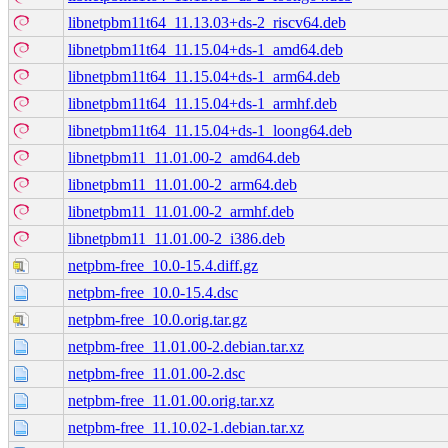
libnetpbm11t64_11.13.03+ds-2_riscv64.deb
libnetpbm11t64_11.15.04+ds-1_amd64.deb
libnetpbm11t64_11.15.04+ds-1_arm64.deb
libnetpbm11t64_11.15.04+ds-1_armhf.deb
libnetpbm11t64_11.15.04+ds-1_loong64.deb
libnetpbm11_11.01.00-2_amd64.deb
libnetpbm11_11.01.00-2_arm64.deb
libnetpbm11_11.01.00-2_armhf.deb
libnetpbm11_11.01.00-2_i386.deb
netpbm-free_10.0-15.4.diff.gz
netpbm-free_10.0-15.4.dsc
netpbm-free_10.0.orig.tar.gz
netpbm-free_11.01.00-2.debian.tar.xz
netpbm-free_11.01.00-2.dsc
netpbm-free_11.01.00.orig.tar.xz
netpbm-free_11.10.02-1.debian.tar.xz