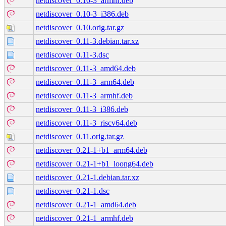
netdiscover_0.10-3_armhf.deb
netdiscover_0.10-3_i386.deb
netdiscover_0.10.orig.tar.gz
netdiscover_0.11-3.debian.tar.xz
netdiscover_0.11-3.dsc
netdiscover_0.11-3_amd64.deb
netdiscover_0.11-3_arm64.deb
netdiscover_0.11-3_armhf.deb
netdiscover_0.11-3_i386.deb
netdiscover_0.11-3_riscv64.deb
netdiscover_0.11.orig.tar.gz
netdiscover_0.21-1+b1_arm64.deb
netdiscover_0.21-1+b1_loong64.deb
netdiscover_0.21-1.debian.tar.xz
netdiscover_0.21-1.dsc
netdiscover_0.21-1_amd64.deb
netdiscover_0.21-1_armhf.deb