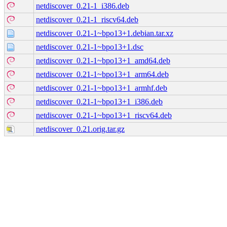
netdiscover_0.21-1_i386.deb
netdiscover_0.21-1_riscv64.deb
netdiscover_0.21-1~bpo13+1.debian.tar.xz
netdiscover_0.21-1~bpo13+1.dsc
netdiscover_0.21-1~bpo13+1_amd64.deb
netdiscover_0.21-1~bpo13+1_arm64.deb
netdiscover_0.21-1~bpo13+1_armhf.deb
netdiscover_0.21-1~bpo13+1_i386.deb
netdiscover_0.21-1~bpo13+1_riscv64.deb
netdiscover_0.21.orig.tar.gz