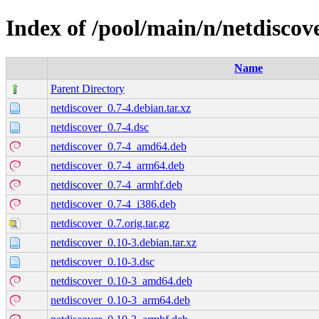
Index of /pool/main/n/netdiscov
Name
Parent Directory
netdiscover_0.7-4.debian.tar.xz
netdiscover_0.7-4.dsc
netdiscover_0.7-4_amd64.deb
netdiscover_0.7-4_arm64.deb
netdiscover_0.7-4_armhf.deb
netdiscover_0.7-4_i386.deb
netdiscover_0.7.orig.tar.gz
netdiscover_0.10-3.debian.tar.xz
netdiscover_0.10-3.dsc
netdiscover_0.10-3_amd64.deb
netdiscover_0.10-3_arm64.deb