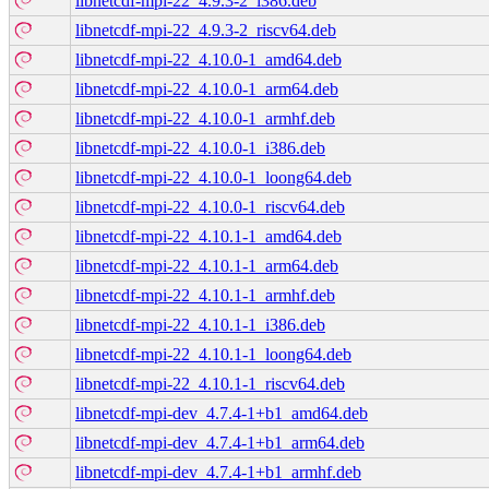
libnetcdf-mpi-22_4.9.3-2_i386.deb
libnetcdf-mpi-22_4.9.3-2_riscv64.deb
libnetcdf-mpi-22_4.10.0-1_amd64.deb
libnetcdf-mpi-22_4.10.0-1_arm64.deb
libnetcdf-mpi-22_4.10.0-1_armhf.deb
libnetcdf-mpi-22_4.10.0-1_i386.deb
libnetcdf-mpi-22_4.10.0-1_loong64.deb
libnetcdf-mpi-22_4.10.0-1_riscv64.deb
libnetcdf-mpi-22_4.10.1-1_amd64.deb
libnetcdf-mpi-22_4.10.1-1_arm64.deb
libnetcdf-mpi-22_4.10.1-1_armhf.deb
libnetcdf-mpi-22_4.10.1-1_i386.deb
libnetcdf-mpi-22_4.10.1-1_loong64.deb
libnetcdf-mpi-22_4.10.1-1_riscv64.deb
libnetcdf-mpi-dev_4.7.4-1+b1_amd64.deb
libnetcdf-mpi-dev_4.7.4-1+b1_arm64.deb
libnetcdf-mpi-dev_4.7.4-1+b1_armhf.deb