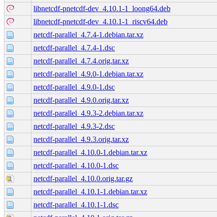
libnetcdf-pnetcdf-dev_4.10.1-1_loong64.deb
libnetcdf-pnetcdf-dev_4.10.1-1_riscv64.deb
netcdf-parallel_4.7.4-1.debian.tar.xz
netcdf-parallel_4.7.4-1.dsc
netcdf-parallel_4.7.4.orig.tar.xz
netcdf-parallel_4.9.0-1.debian.tar.xz
netcdf-parallel_4.9.0-1.dsc
netcdf-parallel_4.9.0.orig.tar.xz
netcdf-parallel_4.9.3-2.debian.tar.xz
netcdf-parallel_4.9.3-2.dsc
netcdf-parallel_4.9.3.orig.tar.xz
netcdf-parallel_4.10.0-1.debian.tar.xz
netcdf-parallel_4.10.0-1.dsc
netcdf-parallel_4.10.0.orig.tar.gz
netcdf-parallel_4.10.1-1.debian.tar.xz
netcdf-parallel_4.10.1-1.dsc