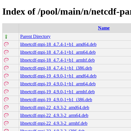
Index of /pool/main/n/netcdf-par
Name
Parent Directory
libnetcdf-mpi-18_4.7.4-1+b1_amd64.deb
libnetcdf-mpi-18_4.7.4-1+b1_arm64.deb
libnetcdf-mpi-18_4.7.4-1+b1_armhf.deb
libnetcdf-mpi-18_4.7.4-1+b1_i386.deb
libnetcdf-mpi-19_4.9.0-1+b1_amd64.deb
libnetcdf-mpi-19_4.9.0-1+b1_arm64.deb
libnetcdf-mpi-19_4.9.0-1+b1_armhf.deb
libnetcdf-mpi-19_4.9.0-1+b1_i386.deb
libnetcdf-mpi-22_4.9.3-2_amd64.deb
libnetcdf-mpi-22_4.9.3-2_arm64.deb
libnetcdf-mpi-22_4.9.3-2_armhf.deb