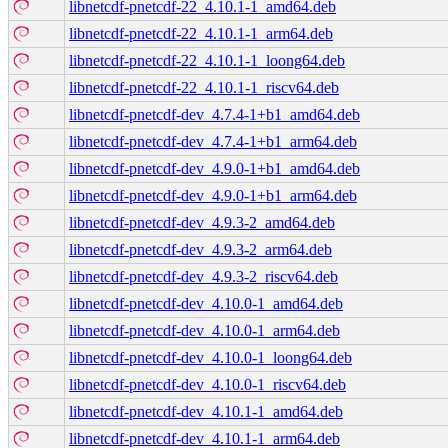
libnetcdf-pnetcdf-22_4.10.1-1_amd64.deb
libnetcdf-pnetcdf-22_4.10.1-1_arm64.deb
libnetcdf-pnetcdf-22_4.10.1-1_loong64.deb
libnetcdf-pnetcdf-22_4.10.1-1_riscv64.deb
libnetcdf-pnetcdf-dev_4.7.4-1+b1_amd64.deb
libnetcdf-pnetcdf-dev_4.7.4-1+b1_arm64.deb
libnetcdf-pnetcdf-dev_4.9.0-1+b1_amd64.deb
libnetcdf-pnetcdf-dev_4.9.0-1+b1_arm64.deb
libnetcdf-pnetcdf-dev_4.9.3-2_amd64.deb
libnetcdf-pnetcdf-dev_4.9.3-2_arm64.deb
libnetcdf-pnetcdf-dev_4.9.3-2_riscv64.deb
libnetcdf-pnetcdf-dev_4.10.0-1_amd64.deb
libnetcdf-pnetcdf-dev_4.10.0-1_arm64.deb
libnetcdf-pnetcdf-dev_4.10.0-1_loong64.deb
libnetcdf-pnetcdf-dev_4.10.0-1_riscv64.deb
libnetcdf-pnetcdf-dev_4.10.1-1_amd64.deb
libnetcdf-pnetcdf-dev_4.10.1-1_arm64.deb