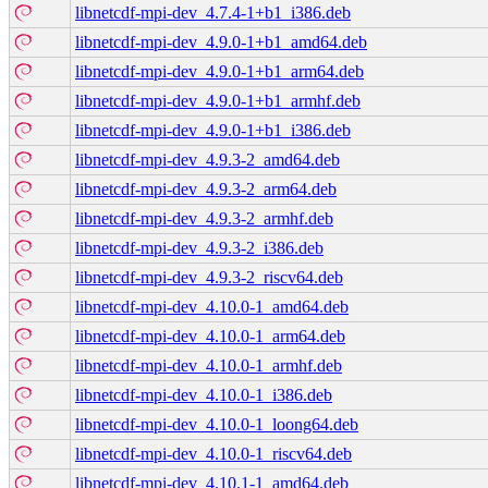
libnetcdf-mpi-dev_4.7.4-1+b1_i386.deb
libnetcdf-mpi-dev_4.9.0-1+b1_amd64.deb
libnetcdf-mpi-dev_4.9.0-1+b1_arm64.deb
libnetcdf-mpi-dev_4.9.0-1+b1_armhf.deb
libnetcdf-mpi-dev_4.9.0-1+b1_i386.deb
libnetcdf-mpi-dev_4.9.3-2_amd64.deb
libnetcdf-mpi-dev_4.9.3-2_arm64.deb
libnetcdf-mpi-dev_4.9.3-2_armhf.deb
libnetcdf-mpi-dev_4.9.3-2_i386.deb
libnetcdf-mpi-dev_4.9.3-2_riscv64.deb
libnetcdf-mpi-dev_4.10.0-1_amd64.deb
libnetcdf-mpi-dev_4.10.0-1_arm64.deb
libnetcdf-mpi-dev_4.10.0-1_armhf.deb
libnetcdf-mpi-dev_4.10.0-1_i386.deb
libnetcdf-mpi-dev_4.10.0-1_loong64.deb
libnetcdf-mpi-dev_4.10.0-1_riscv64.deb
libnetcdf-mpi-dev_4.10.1-1_amd64.deb