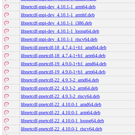
libnetcdf-mpi-dev_4.10.1-1_arm64.deb
libnetcdf-mpi-dev_4.10.1-1_armhf.deb
libnetcdf-mpi-dev_4.10.1-1_i386.deb
libnetcdf-mpi-dev_4.10.1-1_loong64.deb
libnetcdf-mpi-dev_4.10.1-1_riscv64.deb
libnetcdf-pnetcdf-18_4.7.4-1+b1_amd64.deb
libnetcdf-pnetcdf-18_4.7.4-1+b1_arm64.deb
libnetcdf-pnetcdf-19_4.9.0-1+b1_amd64.deb
libnetcdf-pnetcdf-19_4.9.0-1+b1_arm64.deb
libnetcdf-pnetcdf-22_4.9.3-2_amd64.deb
libnetcdf-pnetcdf-22_4.9.3-2_arm64.deb
libnetcdf-pnetcdf-22_4.9.3-2_riscv64.deb
libnetcdf-pnetcdf-22_4.10.0-1_amd64.deb
libnetcdf-pnetcdf-22_4.10.0-1_arm64.deb
libnetcdf-pnetcdf-22_4.10.0-1_loong64.deb
libnetcdf-pnetcdf-22_4.10.0-1_riscv64.deb