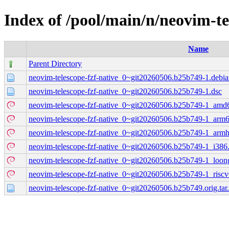
Index of /pool/main/n/neovim-te
Name
Parent Directory
neovim-telescope-fzf-native_0~git20260506.b25b749-1.debian
neovim-telescope-fzf-native_0~git20260506.b25b749-1.dsc
neovim-telescope-fzf-native_0~git20260506.b25b749-1_amd
neovim-telescope-fzf-native_0~git20260506.b25b749-1_arm
neovim-telescope-fzf-native_0~git20260506.b25b749-1_armh
neovim-telescope-fzf-native_0~git20260506.b25b749-1_i386
neovim-telescope-fzf-native_0~git20260506.b25b749-1_loon
neovim-telescope-fzf-native_0~git20260506.b25b749-1_risc
neovim-telescope-fzf-native_0~git20260506.b25b749.orig.tar