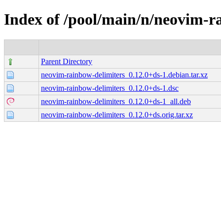
Index of /pool/main/n/neovim-r
Parent Directory
neovim-rainbow-delimiters_0.12.0+ds-1.debian.tar.xz
neovim-rainbow-delimiters_0.12.0+ds-1.dsc
neovim-rainbow-delimiters_0.12.0+ds-1_all.deb
neovim-rainbow-delimiters_0.12.0+ds.orig.tar.xz