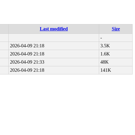
Last modified
Size
-
2026-04-09 21:18
3.5K
2026-04-09 21:18
1.6K
2026-04-09 21:33
48K
2026-04-09 21:18
141K