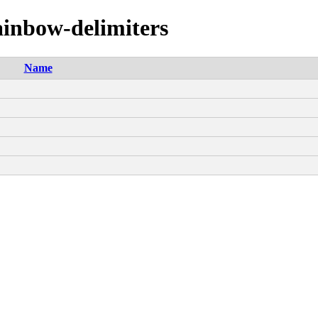
ainbow-delimiters
Name