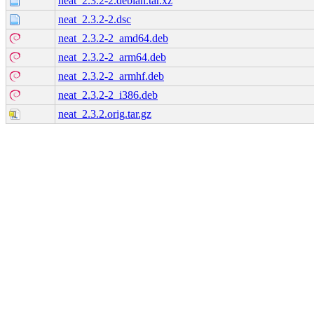
neat_2.3.2-2.debian.tar.xz
neat_2.3.2-2.dsc
neat_2.3.2-2_amd64.deb
neat_2.3.2-2_arm64.deb
neat_2.3.2-2_armhf.deb
neat_2.3.2-2_i386.deb
neat_2.3.2.orig.tar.gz