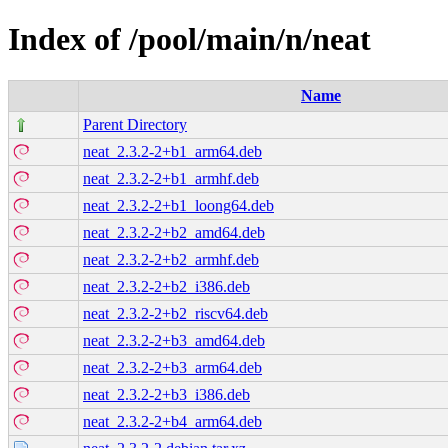
Index of /pool/main/n/neat
Name
Parent Directory
neat_2.3.2-2+b1_arm64.deb
neat_2.3.2-2+b1_armhf.deb
neat_2.3.2-2+b1_loong64.deb
neat_2.3.2-2+b2_amd64.deb
neat_2.3.2-2+b2_armhf.deb
neat_2.3.2-2+b2_i386.deb
neat_2.3.2-2+b2_riscv64.deb
neat_2.3.2-2+b3_amd64.deb
neat_2.3.2-2+b3_arm64.deb
neat_2.3.2-2+b3_i386.deb
neat_2.3.2-2+b4_arm64.deb