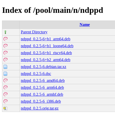
Index of /pool/main/n/ndppd
Name
Parent Directory
ndppd_0.2.5-6+b1_arm64.deb
ndppd_0.2.5-6+b1_loong64.deb
ndppd_0.2.5-6+b1_riscv64.deb
ndppd_0.2.5-6+b2_arm64.deb
ndppd_0.2.5-6.debian.tar.xz
ndppd_0.2.5-6.dsc
ndppd_0.2.5-6_amd64.deb
ndppd_0.2.5-6_arm64.deb
ndppd_0.2.5-6_armhf.deb
ndppd_0.2.5-6_i386.deb
ndppd_0.2.5.orig.tar.gz