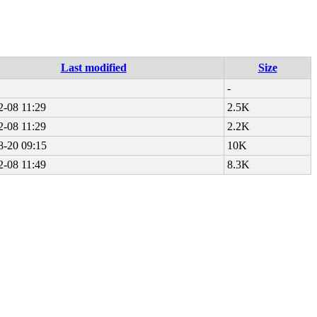
Last modified
Size
-
2-08 11:29
2.5K
2-08 11:29
2.2K
8-20 09:15
10K
2-08 11:49
8.3K