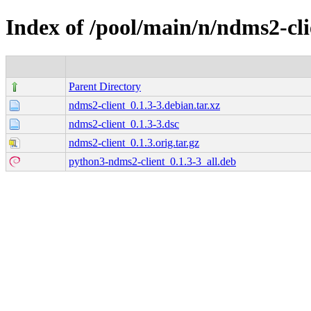
Index of /pool/main/n/ndms2-cli
Parent Directory
ndms2-client_0.1.3-3.debian.tar.xz
ndms2-client_0.1.3-3.dsc
ndms2-client_0.1.3.orig.tar.gz
python3-ndms2-client_0.1.3-3_all.deb