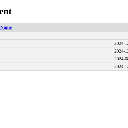
ent
Name
2024-1
2024-1
2024-0
2024-1