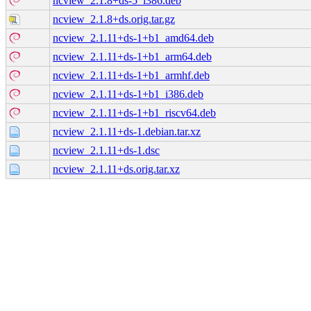
ncview_2.1.8+ds-5_i386.deb
ncview_2.1.8+ds.orig.tar.gz
ncview_2.1.11+ds-1+b1_amd64.deb
ncview_2.1.11+ds-1+b1_arm64.deb
ncview_2.1.11+ds-1+b1_armhf.deb
ncview_2.1.11+ds-1+b1_i386.deb
ncview_2.1.11+ds-1+b1_riscv64.deb
ncview_2.1.11+ds-1.debian.tar.xz
ncview_2.1.11+ds-1.dsc
ncview_2.1.11+ds.orig.tar.xz