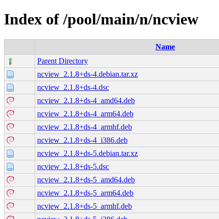
Index of /pool/main/n/ncview
Name
Parent Directory
ncview_2.1.8+ds-4.debian.tar.xz
ncview_2.1.8+ds-4.dsc
ncview_2.1.8+ds-4_amd64.deb
ncview_2.1.8+ds-4_arm64.deb
ncview_2.1.8+ds-4_armhf.deb
ncview_2.1.8+ds-4_i386.deb
ncview_2.1.8+ds-5.debian.tar.xz
ncview_2.1.8+ds-5.dsc
ncview_2.1.8+ds-5_amd64.deb
ncview_2.1.8+ds-5_arm64.deb
ncview_2.1.8+ds-5_armhf.deb