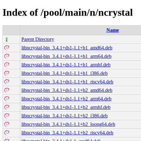
Index of /pool/main/n/ncrystal
Name
Parent Directory
libncrystal-bin_3.4.1+ds1-1.1+b1_amd64.deb
libncrystal-bin_3.4.1+ds1-1.1+b1_arm64.deb
libncrystal-bin_3.4.1+ds1-1.1+b1_armhf.deb
libncrystal-bin_3.4.1+ds1-1.1+b1_i386.deb
libncrystal-bin_3.4.1+ds1-1.1+b1_riscv64.deb
libncrystal-bin_3.4.1+ds1-1.1+b2_amd64.deb
libncrystal-bin_3.4.1+ds1-1.1+b2_arm64.deb
libncrystal-bin_3.4.1+ds1-1.1+b2_armhf.deb
libncrystal-bin_3.4.1+ds1-1.1+b2_i386.deb
libncrystal-bin_3.4.1+ds1-1.1+b2_loong64.deb
libncrystal-bin_3.4.1+ds1-1.1+b2_riscv64.deb