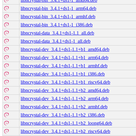
libncrystal-bin_3.4.1+ds1-1_amd64.deb
libncrystal-bin_3.4.1+ds1-1_arm64.deb
libncrystal-bin_3.4.1+ds1-1_armhf.deb
libncrystal-bin_3.4.1+ds1-1_i386.deb
libncrystal-data_3.4.1+ds1-1.1_all.deb
libncrystal-data_3.4.1+ds1-1_all.deb
libncrystal-dev_3.4.1+ds1-1.1+b1_amd64.deb
libncrystal-dev_3.4.1+ds1-1.1+b1_arm64.deb
libncrystal-dev_3.4.1+ds1-1.1+b1_armhf.deb
libncrystal-dev_3.4.1+ds1-1.1+b1_i386.deb
libncrystal-dev_3.4.1+ds1-1.1+b1_riscv64.deb
libncrystal-dev_3.4.1+ds1-1.1+b2_amd64.deb
libncrystal-dev_3.4.1+ds1-1.1+b2_arm64.deb
libncrystal-dev_3.4.1+ds1-1.1+b2_armhf.deb
libncrystal-dev_3.4.1+ds1-1.1+b2_i386.deb
libncrystal-dev_3.4.1+ds1-1.1+b2_loong64.deb
libncrystal-dev_3.4.1+ds1-1.1+b2_riscv64.deb