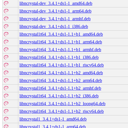
libncrystal-dev_3.4.1+ds1-1_amd64.deb
libncrystal-dev_3.4.1+ds1-1_arm64.deb
libncrystal-dev_3.4.1+ds1-1_armhf.deb
libncrystal-dev_3.4.1+ds1-1_i386.deb
libncrystal1t64_3.4.1+ds1-1.1+b1_amd64.deb
libncrystal1t64_3.4.1+ds1-1.1+b1_arm64.deb
libncrystal1t64_3.4.1+ds1-1.1+b1_armhf.deb
libncrystal1t64_3.4.1+ds1-1.1+b1_i386.deb
libncrystal1t64_3.4.1+ds1-1.1+b1_riscv64.deb
libncrystal1t64_3.4.1+ds1-1.1+b2_amd64.deb
libncrystal1t64_3.4.1+ds1-1.1+b2_arm64.deb
libncrystal1t64_3.4.1+ds1-1.1+b2_armhf.deb
libncrystal1t64_3.4.1+ds1-1.1+b2_i386.deb
libncrystal1t64_3.4.1+ds1-1.1+b2_loong64.deb
libncrystal1t64_3.4.1+ds1-1.1+b2_riscv64.deb
libncrystal1_3.4.1+ds1-1_amd64.deb
libncrystal1_3.4.1+ds1-1_arm64.deb