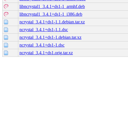
libncrystal1_3.4.1+ds1-1_armhf.deb
libncrystal1_3.4.1+ds1-1_i386.deb
ncrystal_3.4.1+ds1-1.1.debian.tar.xz
ncrystal_3.4.1+ds1-1.1.dsc
ncrystal_3.4.1+ds1-1.debian.tar.xz
ncrystal_3.4.1+ds1-1.dsc
ncrystal_3.4.1+ds1.orig.tar.xz