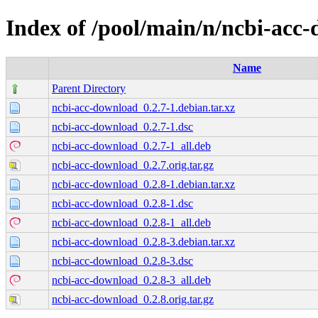
Index of /pool/main/n/ncbi-acc
Name
Parent Directory
ncbi-acc-download_0.2.7-1.debian.tar.xz
ncbi-acc-download_0.2.7-1.dsc
ncbi-acc-download_0.2.7-1_all.deb
ncbi-acc-download_0.2.7.orig.tar.gz
ncbi-acc-download_0.2.8-1.debian.tar.xz
ncbi-acc-download_0.2.8-1.dsc
ncbi-acc-download_0.2.8-1_all.deb
ncbi-acc-download_0.2.8-3.debian.tar.xz
ncbi-acc-download_0.2.8-3.dsc
ncbi-acc-download_0.2.8-3_all.deb
ncbi-acc-download_0.2.8.orig.tar.gz