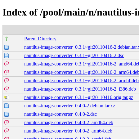
Index of /pool/main/n/nautilus-
Parent Directory
nautilus-image-converter_0.3.1~git20110416-2.debian.tar.
nautilus-image-converter_0.3.1~git20110416-2.dsc
nautilus-image-converter_0.3.1~git20110416-2_amd64.de
nautilus-image-converter_0.3.1~git20110416-2_arm64.de
nautilus-image-converter_0.3.1~git20110416-2_armhf.deb
nautilus-image-converter_0.3.1~git20110416-2_i386.deb
nautilus-image-converter_0.3.1~git20110416.orig.tar.gz
nautilus-image-converter_0.4.0-2.debian.tar.xz
nautilus-image-converter_0.4.0-2.dsc
nautilus-image-converter_0.4.0-2_amd64.deb
nautilus-image-converter_0.4.0-2_arm64.deb