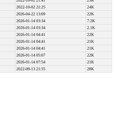
2022-10-02 21:41
23K
2022-10-02 21:25
24K
2026-04-22 13:09
22K
2026-01-14 03:34
7.2K
2026-01-14 03:34
2.1K
2026-01-14 04:41
22K
2026-01-14 04:41
21K
2026-01-14 04:41
21K
2026-01-14 05:07
22K
2026-01-14 07:54
21K
2022-09-13 21:55
28K