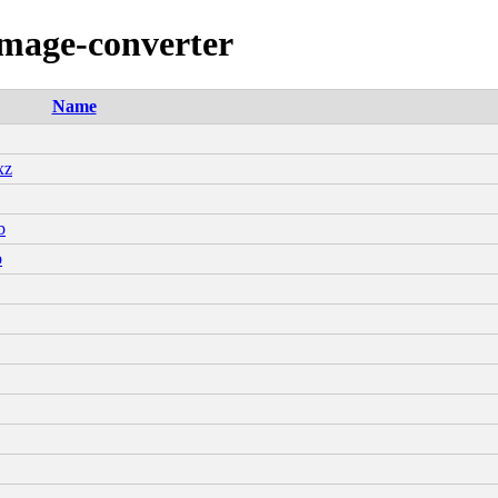
image-converter
Name
xz
b
b