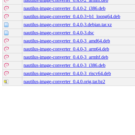
nautilus-image-converter_0.4.0-2_armhf.deb
nautilus-image-converter_0.4.0-2_i386.deb
nautilus-image-converter_0.4.0-3+b1_loong64.deb
nautilus-image-converter_0.4.0-3.debian.tar.xz
nautilus-image-converter_0.4.0-3.dsc
nautilus-image-converter_0.4.0-3_amd64.deb
nautilus-image-converter_0.4.0-3_arm64.deb
nautilus-image-converter_0.4.0-3_armhf.deb
nautilus-image-converter_0.4.0-3_i386.deb
nautilus-image-converter_0.4.0-3_riscv64.deb
nautilus-image-converter_0.4.0.orig.tar.bz2