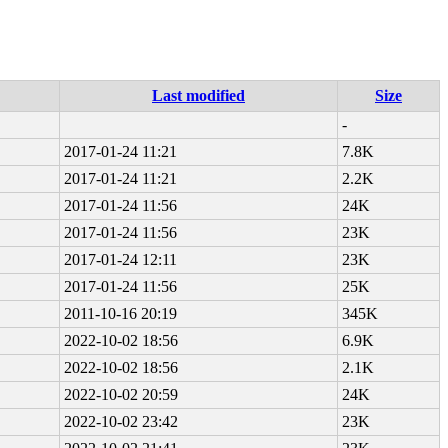
Last modified
Size
-
2017-01-24 11:21
7.8K
2017-01-24 11:21
2.2K
2017-01-24 11:56
24K
2017-01-24 11:56
23K
2017-01-24 12:11
23K
2017-01-24 11:56
25K
2011-10-16 20:19
345K
2022-10-02 18:56
6.9K
2022-10-02 18:56
2.1K
2022-10-02 20:59
24K
2022-10-02 23:42
23K