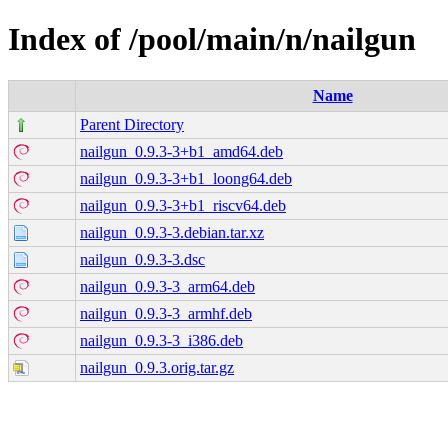
Index of /pool/main/n/nailgun
Name
Parent Directory
nailgun_0.9.3-3+b1_amd64.deb
nailgun_0.9.3-3+b1_loong64.deb
nailgun_0.9.3-3+b1_riscv64.deb
nailgun_0.9.3-3.debian.tar.xz
nailgun_0.9.3-3.dsc
nailgun_0.9.3-3_arm64.deb
nailgun_0.9.3-3_armhf.deb
nailgun_0.9.3-3_i386.deb
nailgun_0.9.3.orig.tar.gz