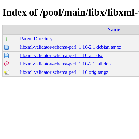
Index of /pool/main/libx/libxml
Name
Parent Directory
libxml-validator-schema-perl_1.10-2.1.debian.tar.xz
libxml-validator-schema-perl_1.10-2.1.dsc
libxml-validator-schema-perl_1.10-2.1_all.deb
libxml-validator-schema-perl_1.10.orig.tar.gz