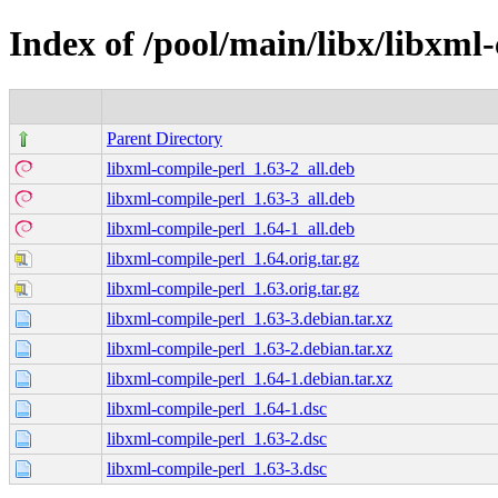
Index of /pool/main/libx/libxml
Parent Directory
libxml-compile-perl_1.63-2_all.deb
libxml-compile-perl_1.63-3_all.deb
libxml-compile-perl_1.64-1_all.deb
libxml-compile-perl_1.64.orig.tar.gz
libxml-compile-perl_1.63.orig.tar.gz
libxml-compile-perl_1.63-3.debian.tar.xz
libxml-compile-perl_1.63-2.debian.tar.xz
libxml-compile-perl_1.64-1.debian.tar.xz
libxml-compile-perl_1.64-1.dsc
libxml-compile-perl_1.63-2.dsc
libxml-compile-perl_1.63-3.dsc