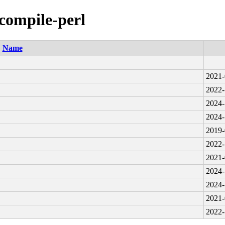
-compile-perl
Name
2021-
2022-
2024-
2024-
2019-
2022-
2021-
2024-
2024-
2021-
2022-