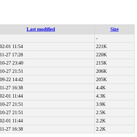
Last modified
Size
-
02-01 11:54
221K
11-27 17:28
220K
10-27 23:40
215K
10-27 21:51
206K
09-22 14:42
205K
11-27 16:38
4.4K
02-01 11:44
4.3K
10-27 21:51
3.9K
10-27 21:51
2.5K
02-01 11:44
2.2K
11-27 16:38
2.2K