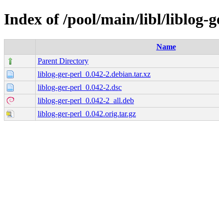
Index of /pool/main/libl/liblog-g
Name
Parent Directory
liblog-ger-perl_0.042-2.debian.tar.xz
liblog-ger-perl_0.042-2.dsc
liblog-ger-perl_0.042-2_all.deb
liblog-ger-perl_0.042.orig.tar.gz