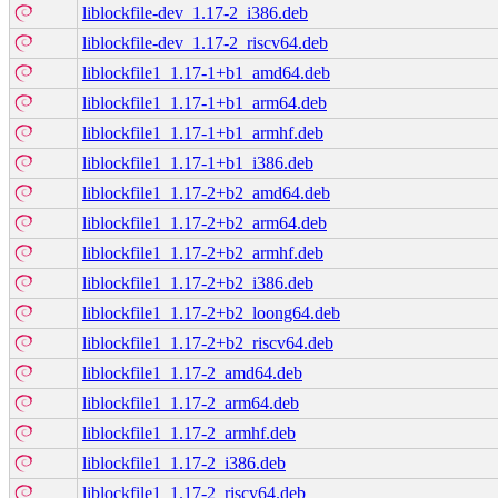
liblockfile-dev_1.17-2_i386.deb
liblockfile-dev_1.17-2_riscv64.deb
liblockfile1_1.17-1+b1_amd64.deb
liblockfile1_1.17-1+b1_arm64.deb
liblockfile1_1.17-1+b1_armhf.deb
liblockfile1_1.17-1+b1_i386.deb
liblockfile1_1.17-2+b2_amd64.deb
liblockfile1_1.17-2+b2_arm64.deb
liblockfile1_1.17-2+b2_armhf.deb
liblockfile1_1.17-2+b2_i386.deb
liblockfile1_1.17-2+b2_loong64.deb
liblockfile1_1.17-2+b2_riscv64.deb
liblockfile1_1.17-2_amd64.deb
liblockfile1_1.17-2_arm64.deb
liblockfile1_1.17-2_armhf.deb
liblockfile1_1.17-2_i386.deb
liblockfile1_1.17-2_riscv64.deb