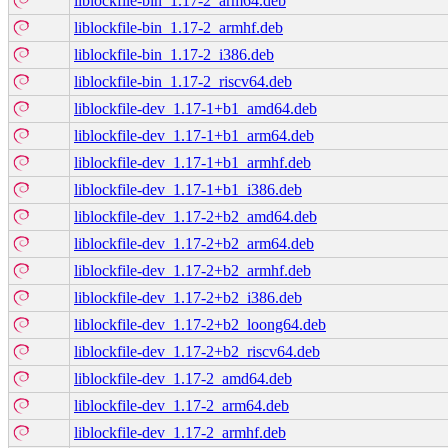
liblockfile-bin_1.17-2_arm64.deb
liblockfile-bin_1.17-2_armhf.deb
liblockfile-bin_1.17-2_i386.deb
liblockfile-bin_1.17-2_riscv64.deb
liblockfile-dev_1.17-1+b1_amd64.deb
liblockfile-dev_1.17-1+b1_arm64.deb
liblockfile-dev_1.17-1+b1_armhf.deb
liblockfile-dev_1.17-1+b1_i386.deb
liblockfile-dev_1.17-2+b2_amd64.deb
liblockfile-dev_1.17-2+b2_arm64.deb
liblockfile-dev_1.17-2+b2_armhf.deb
liblockfile-dev_1.17-2+b2_i386.deb
liblockfile-dev_1.17-2+b2_loong64.deb
liblockfile-dev_1.17-2+b2_riscv64.deb
liblockfile-dev_1.17-2_amd64.deb
liblockfile-dev_1.17-2_arm64.deb
liblockfile-dev_1.17-2_armhf.deb