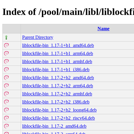
Index of /pool/main/libl/liblockf
Name
Parent Directory
liblockfile-bin_1.17-1+b1_amd64.deb
liblockfile-bin_1.17-1+b1_arm64.deb
liblockfile-bin_1.17-1+b1_armhf.deb
liblockfile-bin_1.17-1+b1_i386.deb
liblockfile-bin_1.17-2+b2_amd64.deb
liblockfile-bin_1.17-2+b2_arm64.deb
liblockfile-bin_1.17-2+b2_armhf.deb
liblockfile-bin_1.17-2+b2_i386.deb
liblockfile-bin_1.17-2+b2_loong64.deb
liblockfile-bin_1.17-2+b2_riscv64.deb
liblockfile-bin_1.17-2_amd64.deb