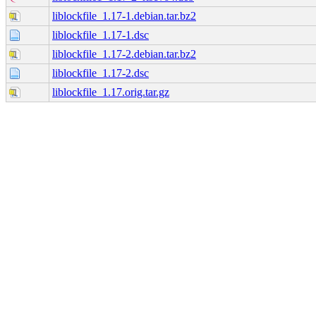
liblockfile_1.17-1.debian.tar.bz2
liblockfile_1.17-1.dsc
liblockfile_1.17-2.debian.tar.bz2
liblockfile_1.17-2.dsc
liblockfile_1.17.orig.tar.gz