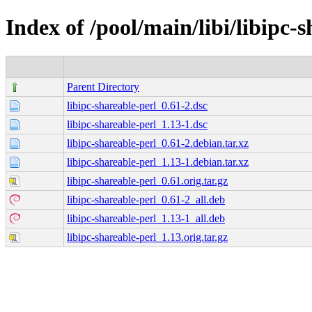
Index of /pool/main/libi/libipc-
Parent Directory
libipc-shareable-perl_0.61-2.dsc
libipc-shareable-perl_1.13-1.dsc
libipc-shareable-perl_0.61-2.debian.tar.xz
libipc-shareable-perl_1.13-1.debian.tar.xz
libipc-shareable-perl_0.61.orig.tar.gz
libipc-shareable-perl_0.61-2_all.deb
libipc-shareable-perl_1.13-1_all.deb
libipc-shareable-perl_1.13.orig.tar.gz