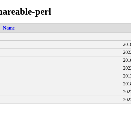
shareable-perl
Name
201
202
201
202
201
201
202
202