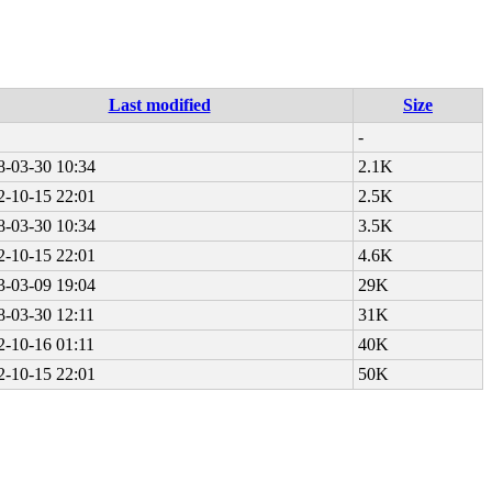
Last modified
Size
-
8-03-30 10:34
2.1K
2-10-15 22:01
2.5K
8-03-30 10:34
3.5K
2-10-15 22:01
4.6K
3-03-09 19:04
29K
8-03-30 12:11
31K
2-10-16 01:11
40K
2-10-15 22:01
50K