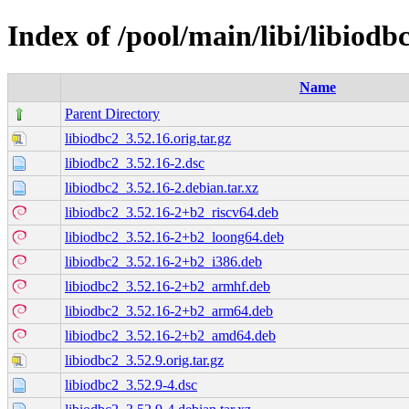
Index of /pool/main/libi/libiodb
Name
Parent Directory
libiodbc2_3.52.16.orig.tar.gz
libiodbc2_3.52.16-2.dsc
libiodbc2_3.52.16-2.debian.tar.xz
libiodbc2_3.52.16-2+b2_riscv64.deb
libiodbc2_3.52.16-2+b2_loong64.deb
libiodbc2_3.52.16-2+b2_i386.deb
libiodbc2_3.52.16-2+b2_armhf.deb
libiodbc2_3.52.16-2+b2_arm64.deb
libiodbc2_3.52.16-2+b2_amd64.deb
libiodbc2_3.52.9.orig.tar.gz
libiodbc2_3.52.9-4.dsc