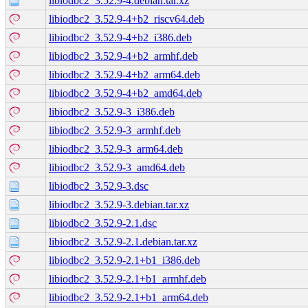
libiodbc2_3.52.9-4.debian.tar.xz
libiodbc2_3.52.9-4+b2_riscv64.deb
libiodbc2_3.52.9-4+b2_i386.deb
libiodbc2_3.52.9-4+b2_armhf.deb
libiodbc2_3.52.9-4+b2_arm64.deb
libiodbc2_3.52.9-4+b2_amd64.deb
libiodbc2_3.52.9-3_i386.deb
libiodbc2_3.52.9-3_armhf.deb
libiodbc2_3.52.9-3_arm64.deb
libiodbc2_3.52.9-3_amd64.deb
libiodbc2_3.52.9-3.dsc
libiodbc2_3.52.9-3.debian.tar.xz
libiodbc2_3.52.9-2.1.dsc
libiodbc2_3.52.9-2.1.debian.tar.xz
libiodbc2_3.52.9-2.1+b1_i386.deb
libiodbc2_3.52.9-2.1+b1_armhf.deb
libiodbc2_3.52.9-2.1+b1_arm64.deb