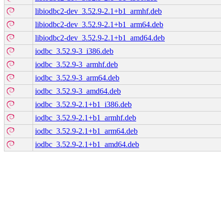
libiodbc2-dev_3.52.9-2.1+b1_armhf.deb
libiodbc2-dev_3.52.9-2.1+b1_arm64.deb
libiodbc2-dev_3.52.9-2.1+b1_amd64.deb
iodbc_3.52.9-3_i386.deb
iodbc_3.52.9-3_armhf.deb
iodbc_3.52.9-3_arm64.deb
iodbc_3.52.9-3_amd64.deb
iodbc_3.52.9-2.1+b1_i386.deb
iodbc_3.52.9-2.1+b1_armhf.deb
iodbc_3.52.9-2.1+b1_arm64.deb
iodbc_3.52.9-2.1+b1_amd64.deb