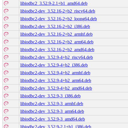
libiodbc2_3.52.9-2.1+b1_amd64.deb
libiodbc2-dev_3.52.16-2+b2_riscv64.deb
libiodbc2-dev_3.52.16-2+b2_loong64.deb
libiodbc2-dev_3.52.16-2+b2_i386.deb
libiodbc2-dev_3.52.16-2+b2_armhf.deb
libiodbc2-dev_3.52.16-2+b2_arm64.deb
libiodbc2-dev_3.52.16-2+b2_amd64.deb
libiodbc2-dev_3.52.9-4+b2_riscv64.deb
libiodbc2-dev_3.52.9-4+b2_i386.deb
libiodbc2-dev_3.52.9-4+b2_armhf.deb
libiodbc2-dev_3.52.9-4+b2_arm64.deb
libiodbc2-dev_3.52.9-4+b2_amd64.deb
libiodbc2-dev_3.52.9-3_i386.deb
libiodbc2-dev_3.52.9-3_armhf.deb
libiodbc2-dev_3.52.9-3_arm64.deb
libiodbc2-dev_3.52.9-3_amd64.deb
libiodbc2-dev_3.52.9-2.1+b1_i386.deb