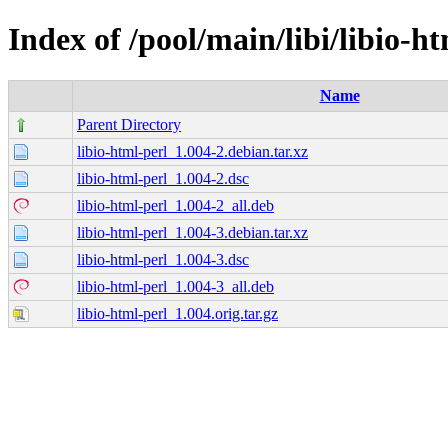
Index of /pool/main/libi/libio-h
Name
Parent Directory
libio-html-perl_1.004-2.debian.tar.xz
libio-html-perl_1.004-2.dsc
libio-html-perl_1.004-2_all.deb
libio-html-perl_1.004-3.debian.tar.xz
libio-html-perl_1.004-3.dsc
libio-html-perl_1.004-3_all.deb
libio-html-perl_1.004.orig.tar.gz