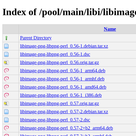
Index of /pool/main/libi/libima
Name
Parent Directory
libimage-png-libpng-perl_0.56-1.debian.tar.xz
libimage-png-libpng-perl_0.56-1.dsc
libimage-png-libpng-perl_0.56.orig.tar.gz
libimage-png-libpng-perl_0.56-1_arm64.deb
libimage-png-libpng-perl_0.56-1_armhf.deb
libimage-png-libpng-perl_0.56-1_amd64.deb
libimage-png-libpng-perl_0.56-1_i386.deb
libimage-png-libpng-perl_0.57.orig.tar.gz
libimage-png-libpng-perl_0.57-2.debian.tar.xz
libimage-png-libpng-perl_0.57-2.dsc
libimage-png-libpng-perl_0.57-2+b2_arm64.deb