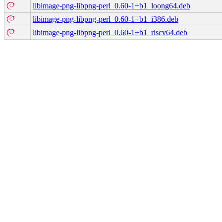
libimage-png-libpng-perl_0.60-1+b1_loong64.deb
libimage-png-libpng-perl_0.60-1+b1_i386.deb
libimage-png-libpng-perl_0.60-1+b1_riscv64.deb