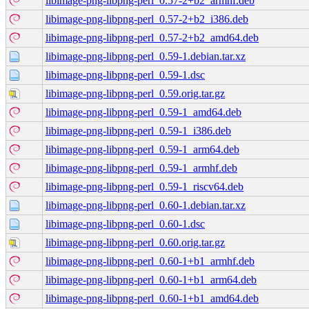
libimage-png-libpng-perl_0.57-2+b2_armhf.deb
libimage-png-libpng-perl_0.57-2+b2_i386.deb
libimage-png-libpng-perl_0.57-2+b2_amd64.deb
libimage-png-libpng-perl_0.59-1.debian.tar.xz
libimage-png-libpng-perl_0.59-1.dsc
libimage-png-libpng-perl_0.59.orig.tar.gz
libimage-png-libpng-perl_0.59-1_amd64.deb
libimage-png-libpng-perl_0.59-1_i386.deb
libimage-png-libpng-perl_0.59-1_arm64.deb
libimage-png-libpng-perl_0.59-1_armhf.deb
libimage-png-libpng-perl_0.59-1_riscv64.deb
libimage-png-libpng-perl_0.60-1.debian.tar.xz
libimage-png-libpng-perl_0.60-1.dsc
libimage-png-libpng-perl_0.60.orig.tar.gz
libimage-png-libpng-perl_0.60-1+b1_armhf.deb
libimage-png-libpng-perl_0.60-1+b1_arm64.deb
libimage-png-libpng-perl_0.60-1+b1_amd64.deb